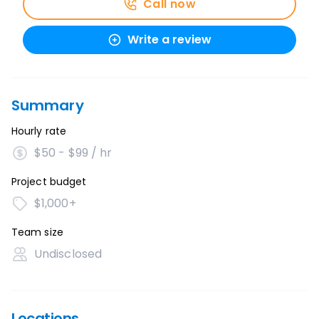
Call now
Write a review
Summary
Hourly rate
$50 - $99 / hr
Project budget
$1,000+
Team size
Undisclosed
Locations