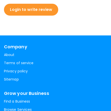
Login to write review
Company
About
Terms of service
Privacy policy
Sitemap
Grow your Business
Find a Business
Browse Services