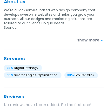
About us
We're a Jacksonville-based web design company that
develops awesome websites and helps you grow your
business. All our designs and marketing solutions are
tailored to our client's unique needs.
Sound…
show more
Services
33
%
Digital Strategy
33
%
Search Engine Optimization
33
%
Pay Per Click
Reviews
No reviews have been added. Be the first one!