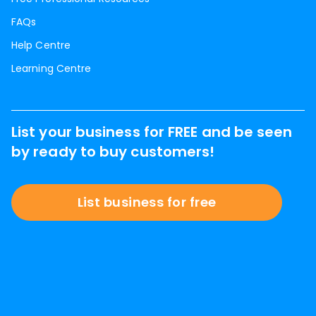
FAQs
Help Centre
Learning Centre
List your business for FREE and be seen
by ready to buy customers!
List business for free