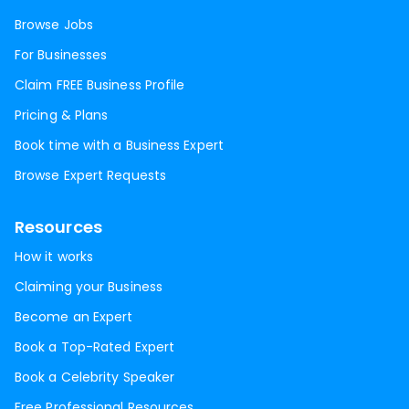
Browse Jobs
For Businesses
Claim FREE Business Profile
Pricing & Plans
Book time with a Business Expert
Browse Expert Requests
Resources
How it works
Claiming your Business
Become an Expert
Book a Top-Rated Expert
Book a Celebrity Speaker
Free Professional Resources