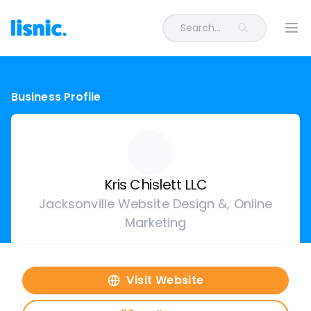
Search...
Ope
Business Profile
Kris Chislett LLC
Jacksonville Website Design &, Online
Marketing
Visit Website