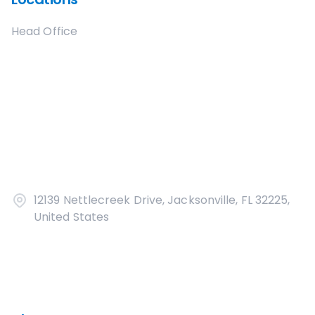
Head Office
12139 Nettlecreek Drive, Jacksonville, FL 32225,
United States