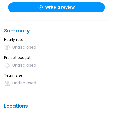
Write a review
Summary
Hourly rate
Undisclosed
Project budget
Undisclosed
Team size
Undisclosed
Locations