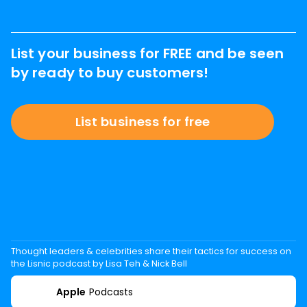
List your business for FREE and be seen
by ready to buy customers!
List business for free
Thought leaders & celebrities share their tactics for success on
the Lisnic podcast by Lisa Teh & Nick Bell
Apple
Podcasts