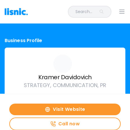
Search...
Ope
Business Profile
Kramer Davidovich
STRATEGY, COMMUNICATION, PR
Visit Website
Call now