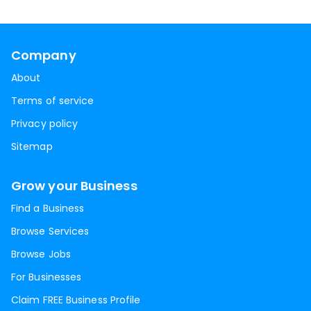
Company
About
Terms of service
Privacy policy
Sitemap
Grow your Business
Find a Business
Browse Services
Browse Jobs
For Businesses
Claim FREE Business Profile