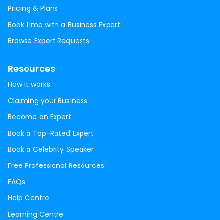
Pricing & Plans
Book time with a Business Expert
Browse Expert Requests
Resources
How it works
Claiming your Business
Become an Expert
Book a Top-Rated Expert
Book a Celebrity Speaker
Free Professional Resources
FAQs
Help Centre
Learning Centre