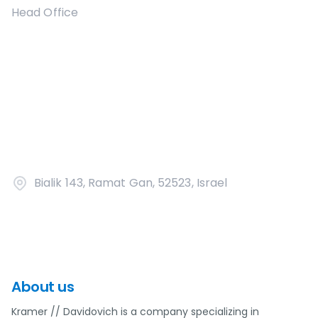
Head Office
Bialik 143, Ramat Gan, 52523, Israel
About us
Kramer // Davidovich is a company specializing in