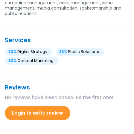
campaign management, crisis management, issue
management, media consultation, spokesmanship and
public relations.
Services
33
%
Digital Strategy
33
%
Public Relations
33
%
Content Marketing
Reviews
No reviews have been added. Be the first one!
Login to write review