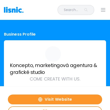
Search...
Ope
Business Profile
Koncepto, marketingová agentura &
grafické studio
COME CREATE WITH US.
Visit Website