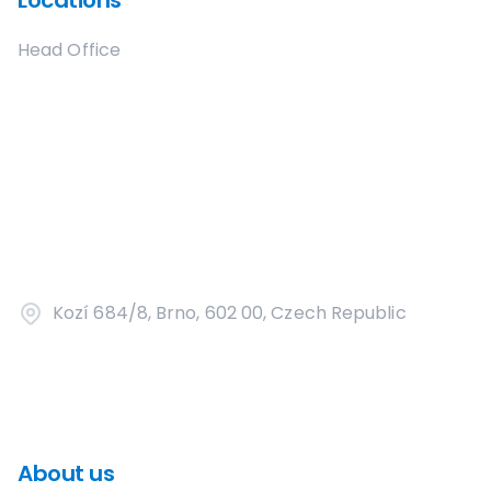
Locations
Head Office
Kozí 684/8, Brno, 602 00, Czech Republic
About us