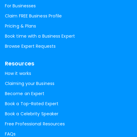
For Businesses
Claim FREE Business Profile
Pricing & Plans
Book time with a Business Expert
Browse Expert Requests
Resources
How it works
Claiming your Business
Become an Expert
Book a Top-Rated Expert
Book a Celebrity Speaker
Free Professional Resources
FAQs