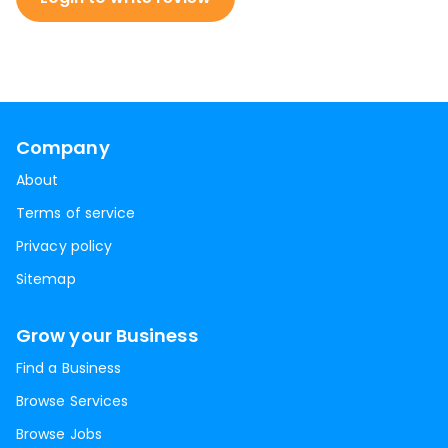
Company
About
Terms of service
Privacy policy
Sitemap
Grow your Business
Find a Business
Browse Services
Browse Jobs