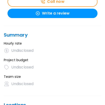
Call now
Write a review
Summary
Hourly rate
Undisclosed
Project budget
Undisclosed
Team size
Undisclosed