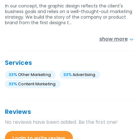
In our concept, the graphic design reflects the client's
business goals and relies on a well-thought-out marketing
strategy. We build the story of the company or product
brand from the first designs t…
show more
Services
33
%
Other Marketing
33
%
Advertising
33
%
Content Marketing
Reviews
No reviews have been added. Be the first one!
Login to write review