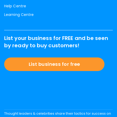
Help Centre
Learning Centre
List your business for FREE and be seen
by ready to buy customers!
List business for free
Thought leaders & celebrities share their tactics for success on