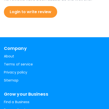
Login to write review
Company
About
Terms of service
Privacy policy
Sitemap
Grow your Business
Find a Business