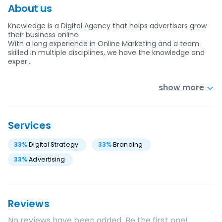
About us
Knewledge is a Digital Agency that helps advertisers grow
their business online.
With a long experience in Online Marketing and a team
skilled in multiple disciplines, we have the knowledge and
exper…
show more
Services
33
%
Digital Strategy
33
%
Branding
33
%
Advertising
Reviews
No reviews have been added. Be the first one!