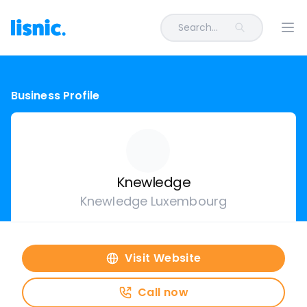
Search...
Ope
Business Profile
Knewledge
Knewledge Luxembourg
Visit Website
Call now