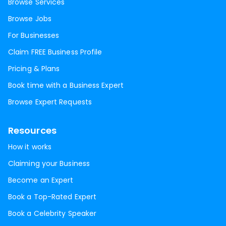
Browse Services
Browse Jobs
For Businesses
Claim FREE Business Profile
Pricing & Plans
Book time with a Business Expert
Browse Expert Requests
Resources
How it works
Claiming your Business
Become an Expert
Book a Top-Rated Expert
Book a Celebrity Speaker