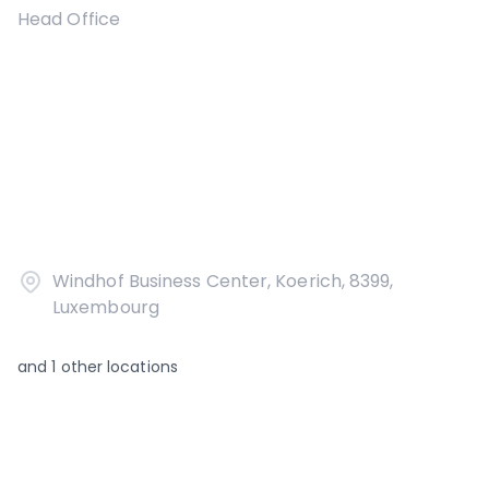
Head Office
Windhof Business Center, Koerich, 8399,
Luxembourg
and
1
other locations