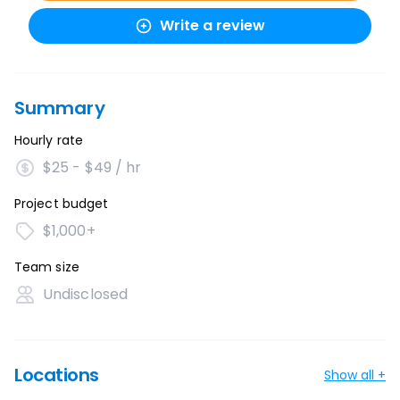
Write a review
Summary
Hourly rate
$25 - $49 / hr
Project budget
$1,000+
Team size
Undisclosed
Locations
Show all +