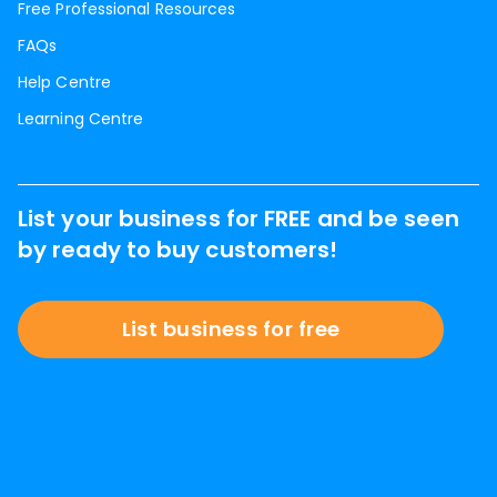
Free Professional Resources
FAQs
Help Centre
Learning Centre
List your business for FREE and be seen
by ready to buy customers!
List business for free