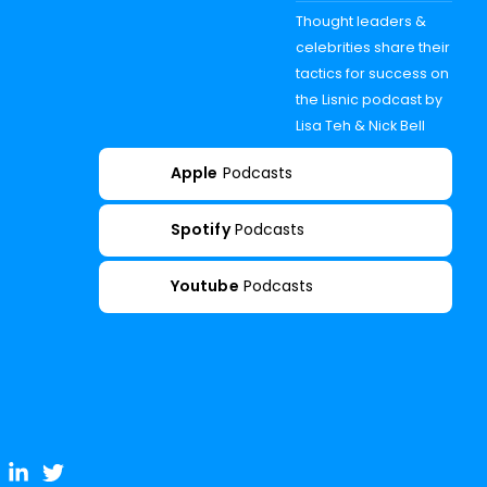
Thought leaders &
celebrities share their
tactics for success on
the Lisnic podcast by
Lisa Teh & Nick Bell
Apple
Podcasts
Spotify
Podcasts
Youtube
Podcasts