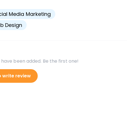
s
ial Media Marketing
b Design
 have been added. Be the first one!
o write review