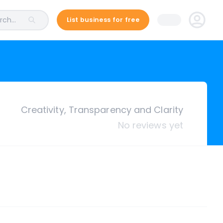
ch...
List business for free
Creativity, Transparency and Clarity
No reviews yet