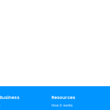
Business
Resources
s
How it works