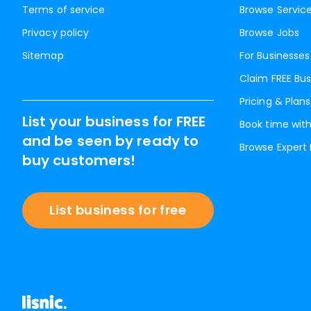
Terms of service
Browse Servic
Privacy policy
Browse Jobs
Sitemap
For Businesses
Claim FREE Bus
Pricing & Plans
List your business for FREE
Book time with
and be seen by ready to
Browse Expert
buy customers!
List business for free