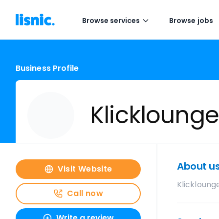
Browse services
Browse jobs
Business Profile
Klicklounge
About u
Visit Website
Klickloung
Call now
Write a review