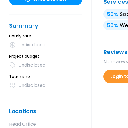
Service
50
%
Soc
Summary
50
%
We
Hourly rate
Undisclosed
Reviews
Project budget
No reviews
Undisclosed
Login t
Team size
Undisclosed
Locations
Head Office