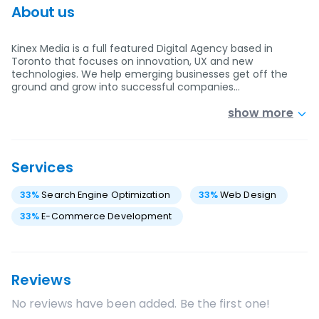
About us
Kinex Media is a full featured Digital Agency based in
Toronto that focuses on innovation, UX and new
technologies. We help emerging businesses get off the
ground and grow into successful companies…
show more
Services
33
%
Search Engine Optimization
33
%
Web Design
33
%
E-Commerce Development
Reviews
No reviews have been added. Be the first one!