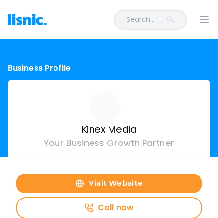
Search...
Ope
Business Profile
Kinex Media
Your Business Growth Partner
Visit Website
Call now