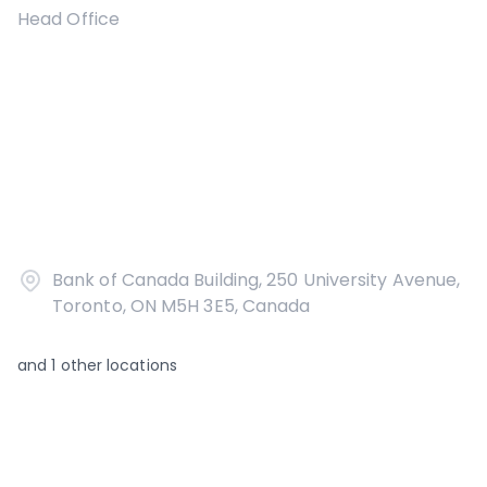
Head Office
Bank of Canada Building, 250 University Avenue,
Toronto, ON M5H 3E5, Canada
and
1
other locations