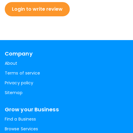
Login to write review
Company
About
Terms of service
Privacy policy
Sitemap
Grow your Business
Find a Business
Browse Services