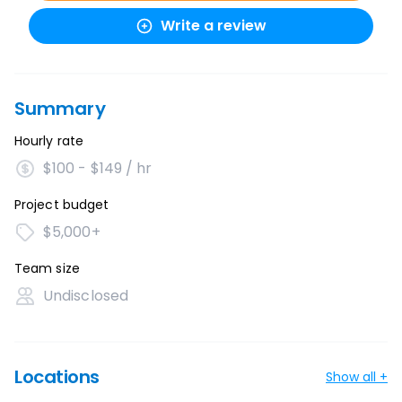
Write a review
Summary
Hourly rate
$100 - $149 / hr
Project budget
$5,000+
Team size
Undisclosed
Locations
Show all +