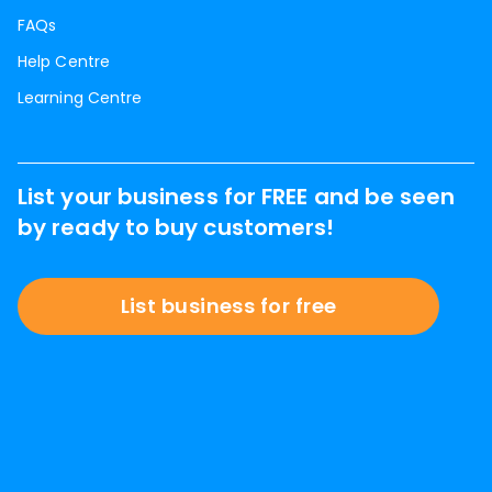
FAQs
Help Centre
Learning Centre
List your business for FREE and be seen
by ready to buy customers!
List business for free