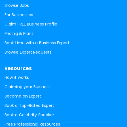
Browse Jobs
For Businesses
Claim FREE Business Profile
Pricing & Plans
Book time with a Business Expert
Browse Expert Requests
Resources
How it works
Claiming your Business
Become an Expert
Book a Top-Rated Expert
Book a Celebrity Speaker
Free Professional Resources