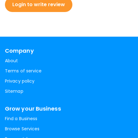
Login to write review
Company
About
Terms of service
Privacy policy
Sitemap
Grow your Business
Find a Business
Browse Services