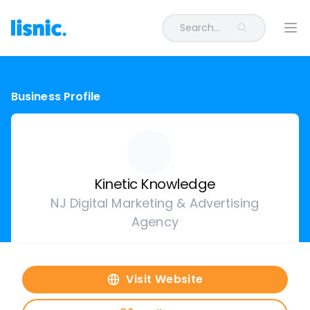
Search...
Ope
Business Profile
Kinetic Knowledge
NJ Digital Marketing & Advertising
Agency
Visit Website