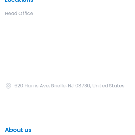
Head Office
620 Harris Ave, Brielle, NJ 08730, United States
About us