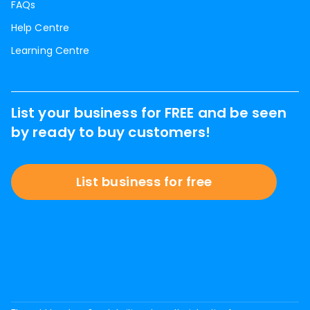
FAQs
Help Centre
Learning Centre
List your business for FREE and be seen
by ready to buy customers!
List business for free