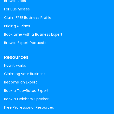
Browse Jobs
For Businesses
Claim FREE Business Profile
Pricing & Plans
Book time with a Business Expert
Browse Expert Requests
Resources
How it works
Claiming your Business
Become an Expert
Book a Top-Rated Expert
Book a Celebrity Speaker
Free Professional Resources