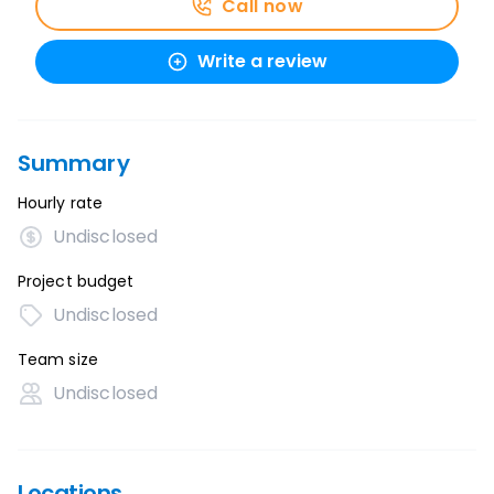
Call now
Write a review
Summary
Hourly rate
Undisclosed
Project budget
Undisclosed
Team size
Undisclosed
Locations