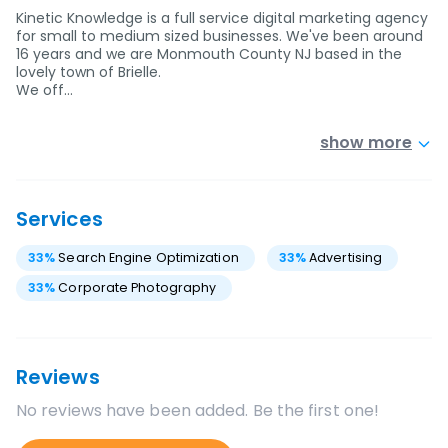
Kinetic Knowledge is a full service digital marketing agency
for small to medium sized businesses. We've been around
16 years and we are Monmouth County NJ based in the
lovely town of Brielle.
We off…
show more
Services
33
%
Search Engine Optimization
33
%
Advertising
33
%
Corporate Photography
Reviews
No reviews have been added. Be the first one!