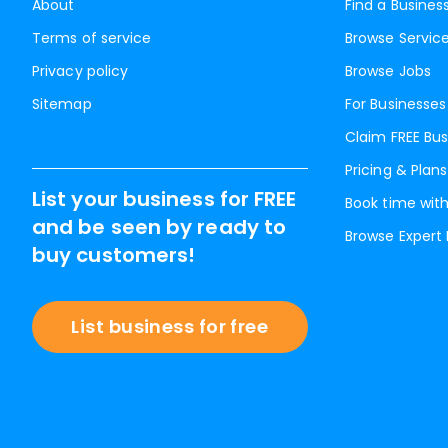
About
Find a Busines
Terms of service
Browse Servic
Privacy policy
Browse Jobs
Sitemap
For Businesses
Claim FREE Bus
Pricing & Plans
List your business for FREE
Book time with
and be seen by ready to
Browse Expert
buy customers!
List business for free