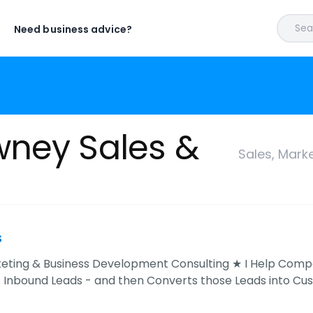
Sear
Need business advice?
wney Sales &
Sales, Mark
s
keting & Business Development Consulting ★ I Help Comp
s Inbound Leads - and then Converts those Leads into Cu