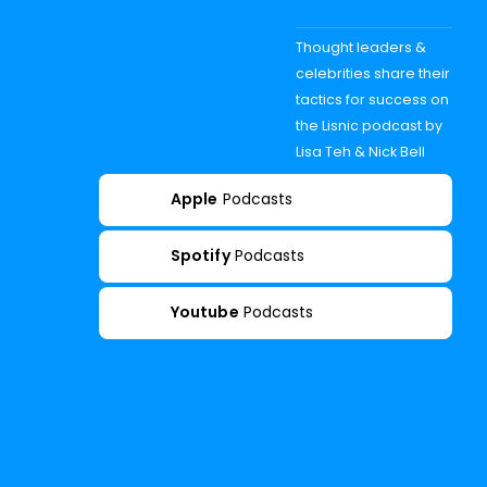
Thought leaders &
celebrities share their
tactics for success on
the Lisnic podcast by
Lisa Teh & Nick Bell
Apple
Podcasts
Spotify
Podcasts
Youtube
Podcasts