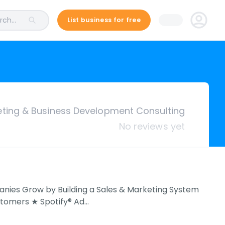
ch...
List business for free
eting & Business Development Consulting
No reviews yet
anies Grow by Building a Sales & Marketing System
stomers ★ Spotify® Ad…