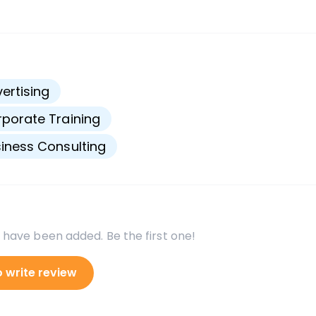
s
ertising
porate Training
iness Consulting
 have been added. Be the first one!
o write review