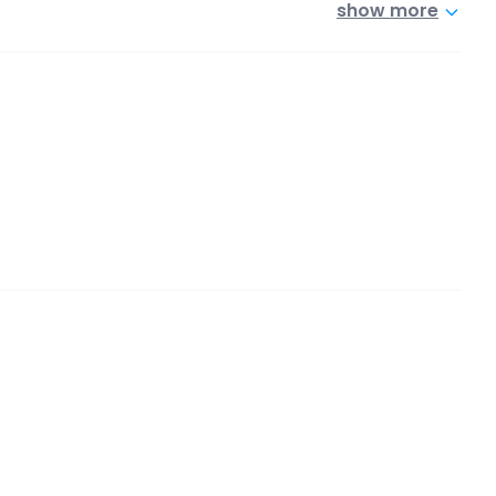
show more