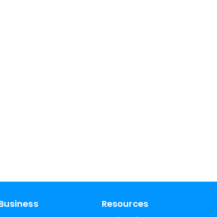
Business
Resources