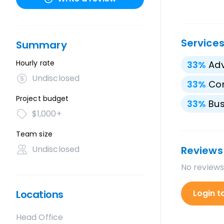
Service
Summary
Hourly rate
33
%
Adv
Undisclosed
33
%
Cor
Project budget
33
%
Bus
$1,000+
Team size
Undisclosed
Reviews
No reviews
Locations
Login t
Head Office