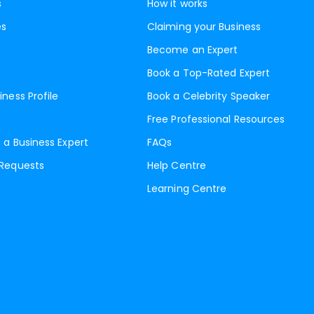
s
How it works
es
Claiming your Business
Become an Expert
Book a Top-Rated Expert
iness Profile
Book a Celebrity Speaker
Free Professional Resources
 a Business Expert
FAQs
 Requests
Help Centre
Learning Centre