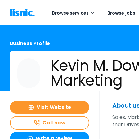
Browse services
Browse jobs
Business Profile
Kevin M. Do
Marketing
About u
Visit Website
Sales, Mar
Call now
that Drive
Write a review