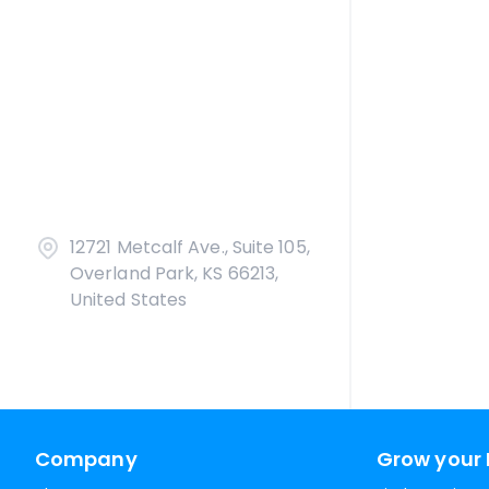
12721 Metcalf Ave., Suite 105,
Overland Park, KS 66213,
United States
Company
Grow your 