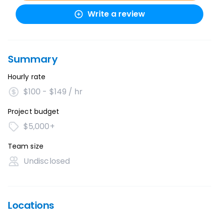
Write a review
Summary
Hourly rate
$100 - $149 / hr
Project budget
$5,000+
Team size
Undisclosed
Locations