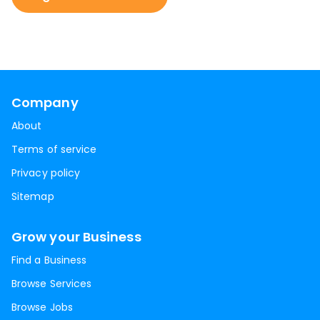
Company
About
Terms of service
Privacy policy
Sitemap
Grow your Business
Find a Business
Browse Services
Browse Jobs