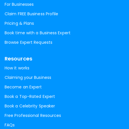
For Businesses
Claim FREE Business Profile
Pricing & Plans
Book time with a Business Expert
Browse Expert Requests
Resources
How it works
Claiming your Business
Become an Expert
Book a Top-Rated Expert
Book a Celebrity Speaker
Free Professional Resources
FAQs