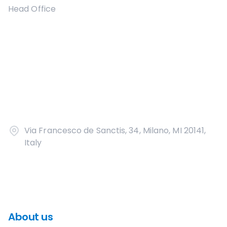
Head Office
Via Francesco de Sanctis, 34, Milano, MI 20141,
Italy
About us