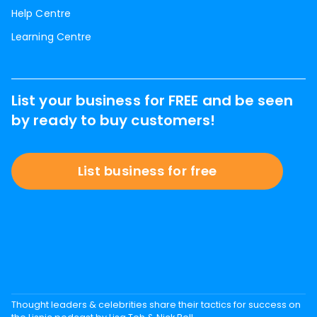
Help Centre
Learning Centre
List your business for FREE and be seen
by ready to buy customers!
List business for free
Thought leaders & celebrities share their tactics for success on