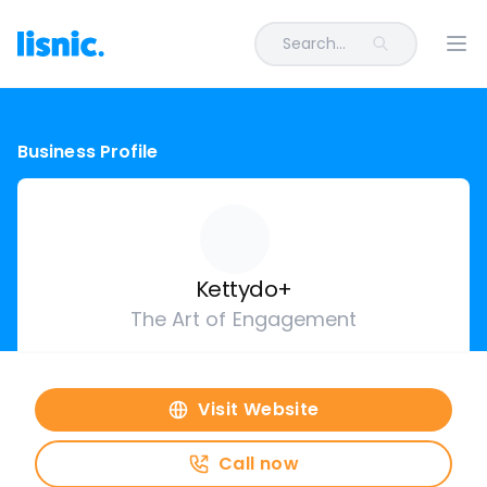
Search...
Ope
Business Profile
Kettydo+
The Art of Engagement
Visit Website
Call now