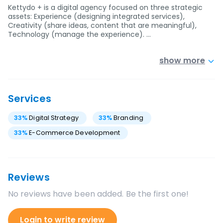
Kettydo + is a digital agency focused on three strategic
assets: Experience (designing integrated services),
Creativity (share ideas, content that are meaningful),
Technology (manage the experience). …
show more
Services
33
%
Digital Strategy
33
%
Branding
33
%
E-Commerce Development
Reviews
No reviews have been added. Be the first one!
Login to write review