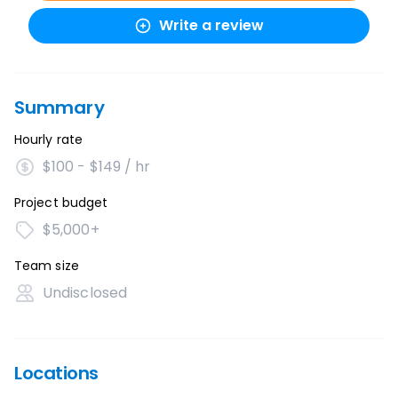
Write a review
Summary
Hourly rate
$100 - $149 / hr
Project budget
$5,000+
Team size
Undisclosed
Locations