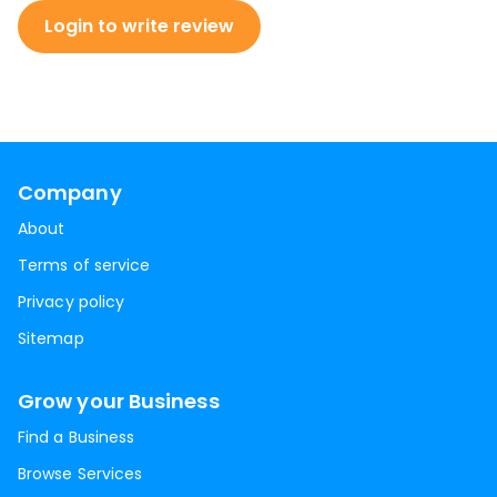
Login to write review
Company
About
Terms of service
Privacy policy
Sitemap
Grow your Business
Find a Business
Browse Services