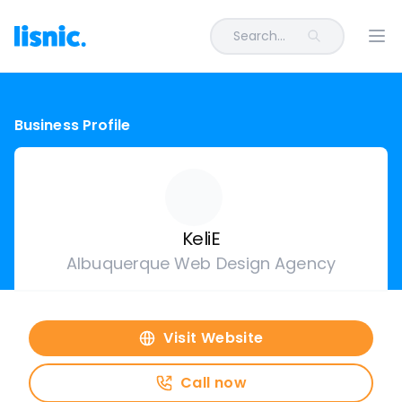
Search...
Ope
Business Profile
KeliE
Albuquerque Web Design Agency
Visit Website
Call now