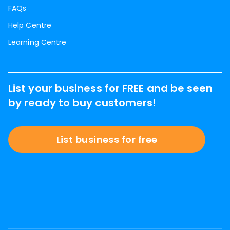
FAQs
Help Centre
Learning Centre
List your business for FREE and be seen
by ready to buy customers!
List business for free