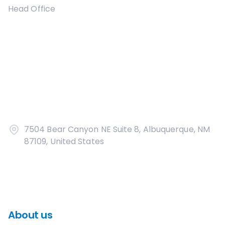
Head Office
7504 Bear Canyon NE Suite 8, Albuquerque, NM
87109, United States
About us