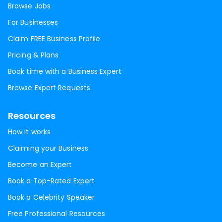
Browse Jobs
For Businesses
Claim FREE Business Profile
Pricing & Plans
Book time with a Business Expert
Browse Expert Requests
Resources
How it works
Claiming your Business
Become an Expert
Book a Top-Rated Expert
Book a Celebrity Speaker
Free Professional Resources