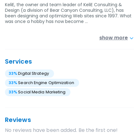
KeliE, the owner and team leader of KeliE Consulting &
Design (a division of Bear Canyon Consulting, LLC), has
been designing and optimizing Web sites since 1997. What
was once a hobby has now become …
show more
Services
33
%
Digital Strategy
33
%
Search Engine Optimization
33
%
Social Media Marketing
Reviews
No reviews have been added. Be the first one!