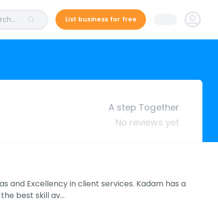
ch...
List business for free
A step Together
No reviews yet
s and Excellency in client services. Kadam has a
he best skill av…