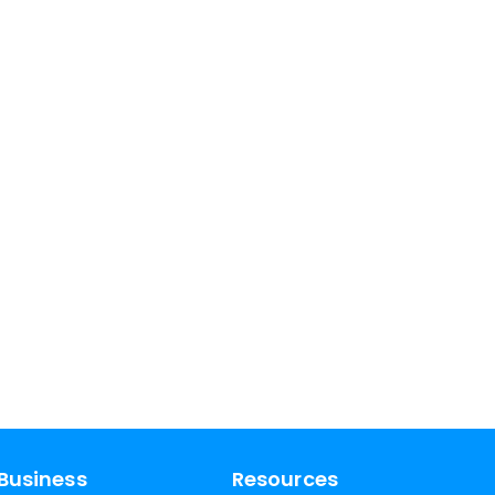
Business
Resources