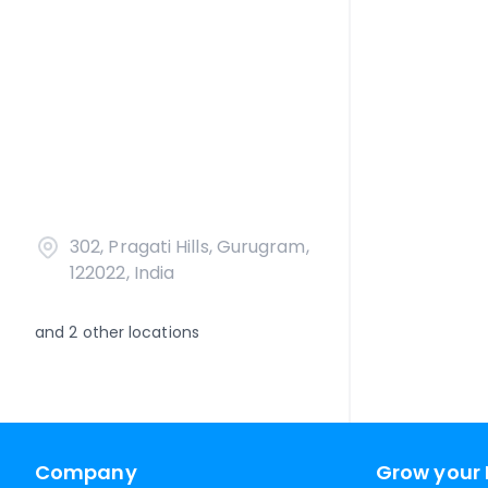
302, Pragati Hills, Gurugram,
122022, India
and
2
other locations
Company
Grow your 