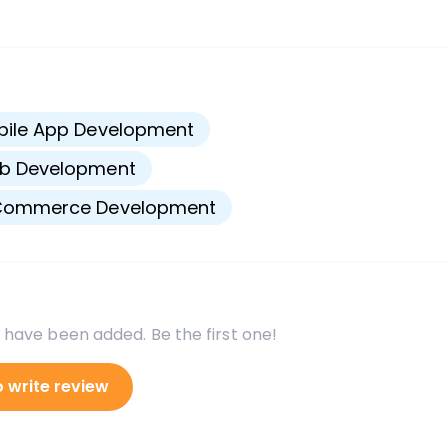
s
bile App Development
b Development
Commerce Development
 have been added. Be the first one!
o write review