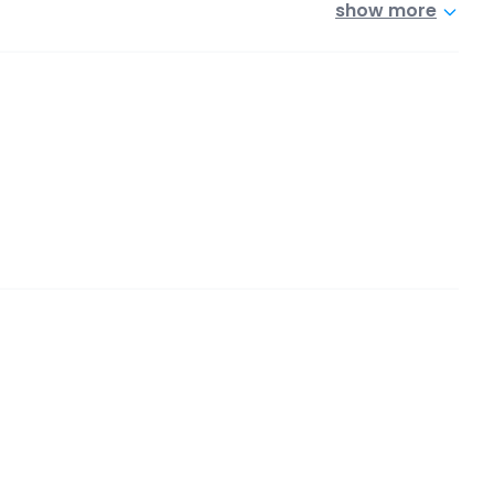
show more