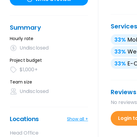
Service
Summary
Hourly rate
33
%
Mo
Undisclosed
33
%
We
Project budget
33
%
E-
$1,000+
Team size
Undisclosed
Reviews
No reviews
Locations
Login t
Show all +
Head Office