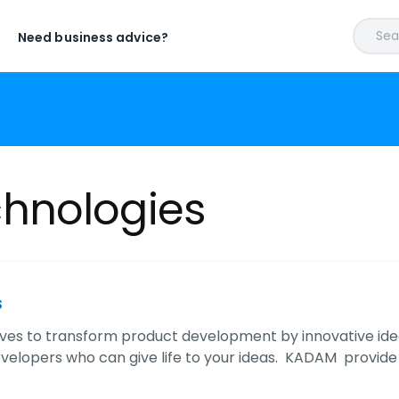
Sear
Need business advice?
hnologies
s
ves to transform product development by innovative idea
velopers who can give life to your ideas. KADAM provide t