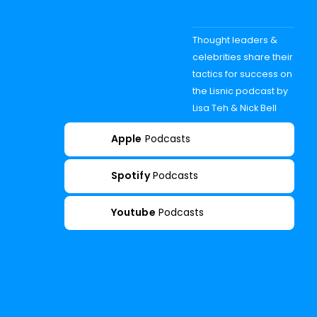
Thought leaders &
celebrities share their
tactics for success on
the Lisnic podcast by
Lisa Teh & Nick Bell
Apple
Podcasts
Spotify
Podcasts
Youtube
Podcasts