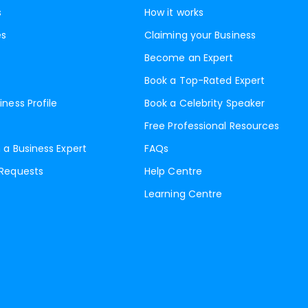
s
How it works
es
Claiming your Business
Become an Expert
Book a Top-Rated Expert
iness Profile
Book a Celebrity Speaker
Free Professional Resources
 a Business Expert
FAQs
 Requests
Help Centre
Learning Centre