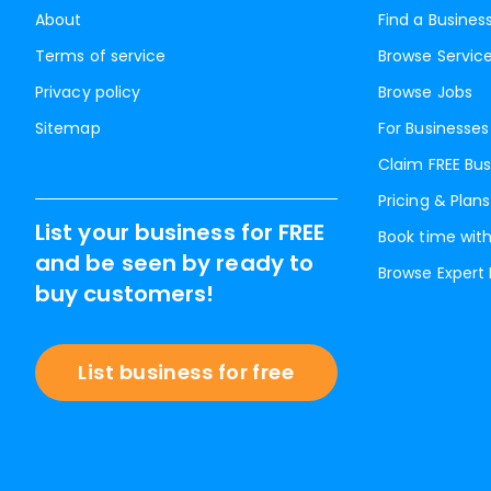
About
Find a Busines
Terms of service
Browse Servic
Privacy policy
Browse Jobs
Sitemap
For Businesses
Claim FREE Bus
Pricing & Plans
List your business for FREE
Book time with
and be seen by ready to
Browse Expert
buy customers!
List business for free