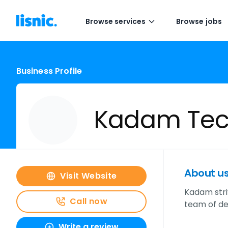
Browse services
Browse jobs
Business Profile
Kadam Tec
About u
Visit Website
Kadam stri
Call now
team of de
Write a review