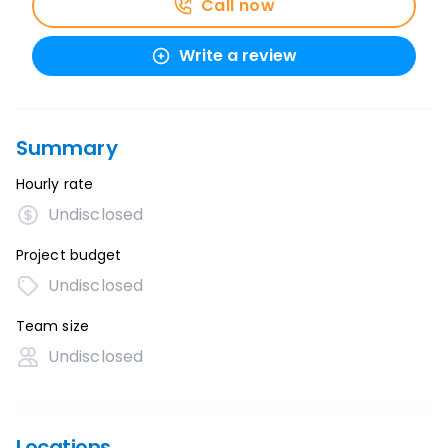
Call now
Write a review
Summary
Hourly rate
Undisclosed
Project budget
Undisclosed
Team size
Undisclosed
Locations