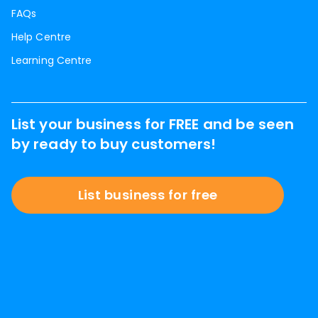
FAQs
Help Centre
Learning Centre
List your business for FREE and be seen
by ready to buy customers!
List business for free