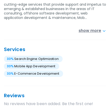
cutting-edge services that provide support and impetus to
emerging & established businesses in the areas of IT
consulting, offshore software development, web
application development & maintenance, Mob…
show more
Services
33
%
Search Engine Optimization
33
%
Mobile App Development
33
%
E-Commerce Development
Reviews
No reviews have been added. Be the first one!