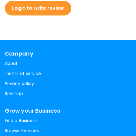
Login to write review
Company
About
Terms of service
Privacy policy
Sitemap
Grow your Business
Find a Business
Browse Services