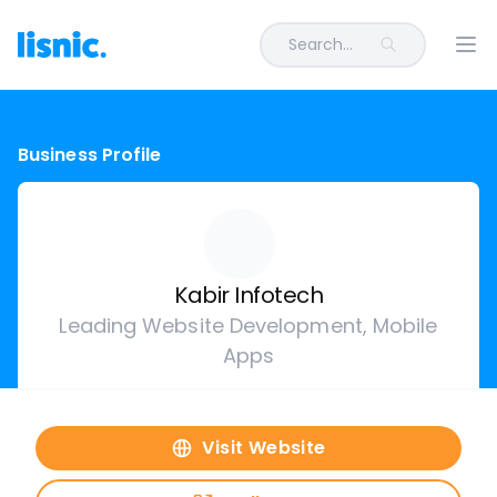
Search...
Ope
Business Profile
Kabir Infotech
Leading Website Development, Mobile
Apps
Visit Website