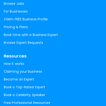
Browse Jobs
For Businesses
Claim FREE Business Profile
Pricing & Plans
Book time with a Business Expert
Browse Expert Requests
Resources
How it works
Claiming your Business
Become an Expert
Book a Top-Rated Expert
Book a Celebrity Speaker
Free Professional Resources