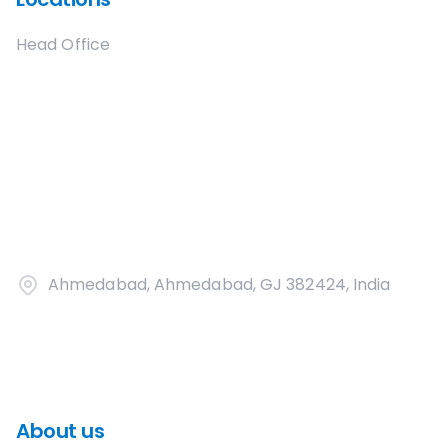
Head Office
Ahmedabad, Ahmedabad, GJ 382424, India
About us