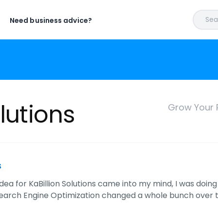
Sear
Need business advice?
olutions
Grow Your 
s
dea for KaBillion Solutions came into my mind, I was doin
Search Engine Optimization changed a whole bunch over th