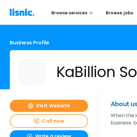
Browse services
Browse jobs
Business Profile
KaBillion S
About u
Visit Website
When the i
Call now
business. 
Write a review