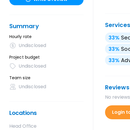
Service
Summary
Hourly rate
33
%
Sea
Undisclosed
33
%
Soc
Project budget
33
%
Adv
Undisclosed
Team size
Undisclosed
Reviews
No reviews
Locations
Login t
Head Office