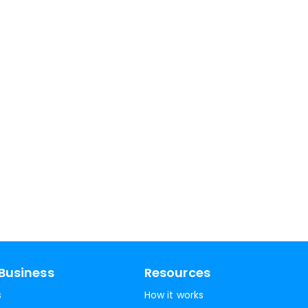
Business
Resources
s
How it works