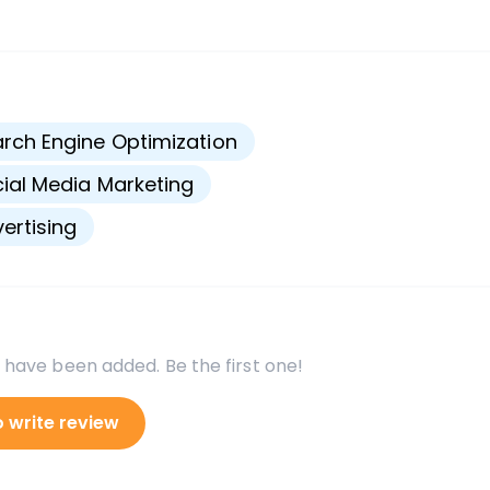
s
rch Engine Optimization
ial Media Marketing
ertising
 have been added. Be the first one!
o write review