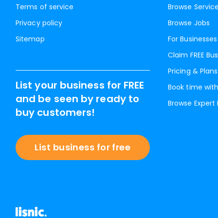
Terms of service
Browse Servic
Privacy policy
Browse Jobs
Sitemap
For Businesses
Claim FREE Bus
Pricing & Plans
List your business for FREE
Book time with
and be seen by ready to
Browse Expert
buy customers!
List business for free