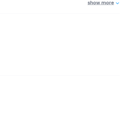
show more