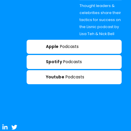
Thought leaders &
celebrities share their
tactics for success on
the Lisnic podcast by
Lisa Teh & Nick Bell
Apple
Podcasts
Spotify
Podcasts
Youtube
Podcasts