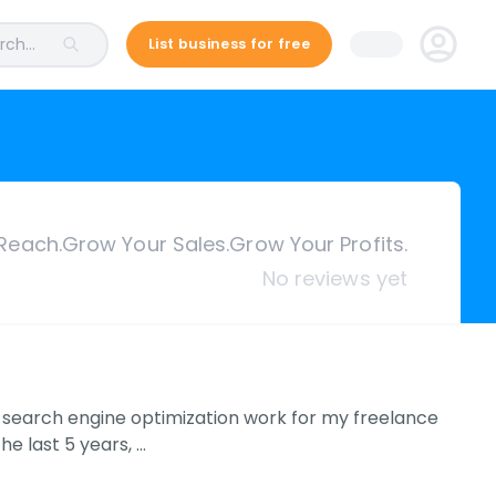
ch...
List business for free
Reach.Grow Your Sales.Grow Your Profits.
No reviews yet
g search engine optimization work for my freelance
e last 5 years, …