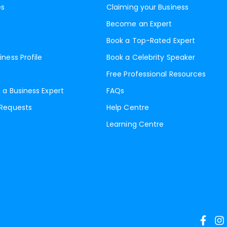
es
Claiming your Business
Become an Expert
Book a Top-Rated Expert
iness Profile
Book a Celebrity Speaker
Free Professional Resources
 a Business Expert
FAQs
 Requests
Help Centre
Learning Centre