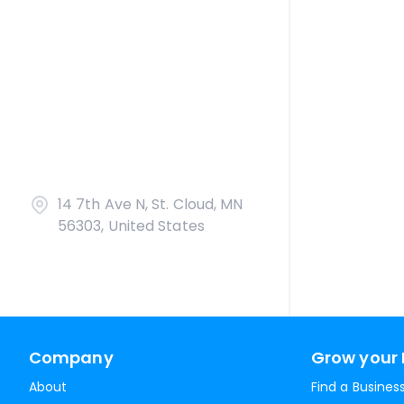
14 7th Ave N, St. Cloud, MN
56303, United States
Company
Grow your 
About
Find a Busines