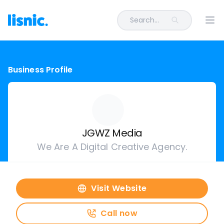
Search...
Ope
Business Profile
JGWZ Media
We Are A Digital Creative Agency.
Visit Website
Call now