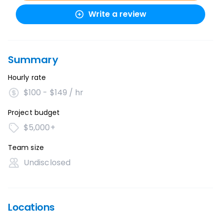
Write a review
Summary
Hourly rate
$100 - $149 / hr
Project budget
$5,000+
Team size
Undisclosed
Locations