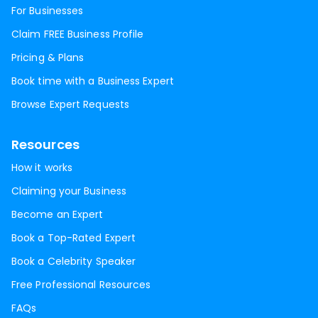
For Businesses
Claim FREE Business Profile
Pricing & Plans
Book time with a Business Expert
Browse Expert Requests
Resources
How it works
Claiming your Business
Become an Expert
Book a Top-Rated Expert
Book a Celebrity Speaker
Free Professional Resources
FAQs