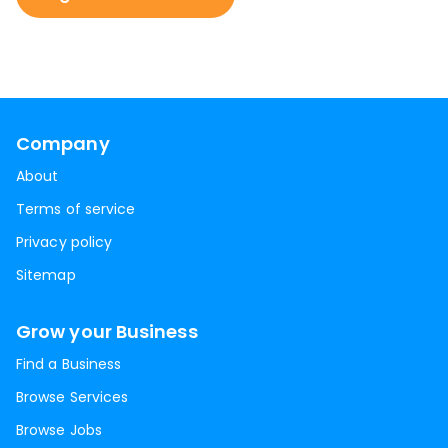
Company
About
Terms of service
Privacy policy
Sitemap
Grow your Business
Find a Business
Browse Services
Browse Jobs