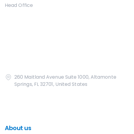
Head Office
260 Maitland Avenue Suite 1000, Altamonte
Springs, FL 32701, United States
About us