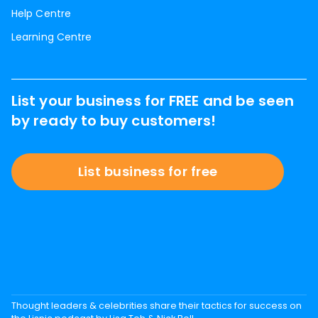
Help Centre
Learning Centre
List your business for FREE and be seen
by ready to buy customers!
List business for free
Thought leaders & celebrities share their tactics for success on