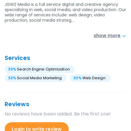
JGWZ Media is a full service digital and creative agency
specializing in web, social media, and video production. Our
wide range of services include: web design, video
production, social media strateg…
show more
Services
33
%
Search Engine Optimization
33
%
Social Media Marketing
33
%
Web Design
Reviews
No reviews have been added. Be the first one!
Login to write review