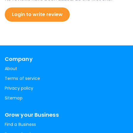
Login to write review
Company
About
Terms of service
Privacy policy
Sitemap
Grow your Business
Find a Business