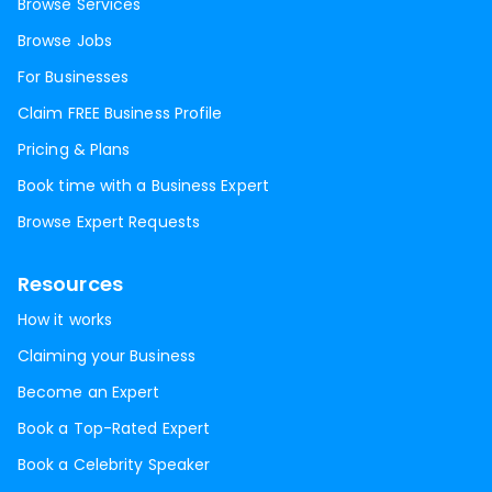
Browse Services
Browse Jobs
For Businesses
Claim FREE Business Profile
Pricing & Plans
Book time with a Business Expert
Browse Expert Requests
Resources
How it works
Claiming your Business
Become an Expert
Book a Top-Rated Expert
Book a Celebrity Speaker