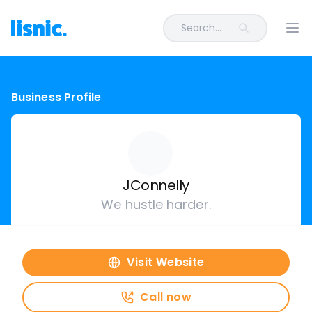
Search...
Ope
Business Profile
JConnelly
We hustle harder.
Visit Website
Call now