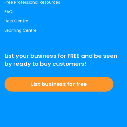
Free Professional Resources
FAQs
Help Centre
Learning Centre
List your business for FREE and be seen
by ready to buy customers!
List business for free