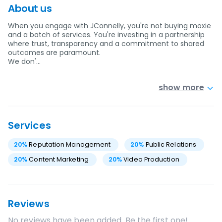
About us
When you engage with JConnelly, you're not buying moxie
and a batch of services. You're investing in a partnership
where trust, transparency and a commitment to shared
outcomes are paramount.
We don'…
show more
Services
20
%
Reputation Management
20
%
Public Relations
20
%
Content Marketing
20
%
Video Production
Reviews
No reviews have been added. Be the first one!