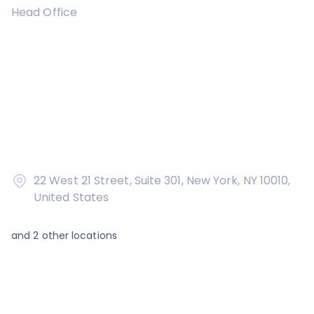
Head Office
22 West 21 Street, Suite 301, New York, NY 10010,
United States
and
2
other locations