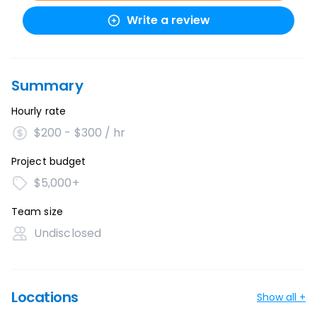
Write a review
Summary
Hourly rate
$200 - $300 / hr
Project budget
$5,000+
Team size
Undisclosed
Locations
Show all +