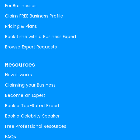
For Businesses
Claim FREE Business Profile
Pricing & Plans
Book time with a Business Expert
Browse Expert Requests
Resources
How it works
Claiming your Business
Become an Expert
Book a Top-Rated Expert
Book a Celebrity Speaker
Free Professional Resources
FAQs