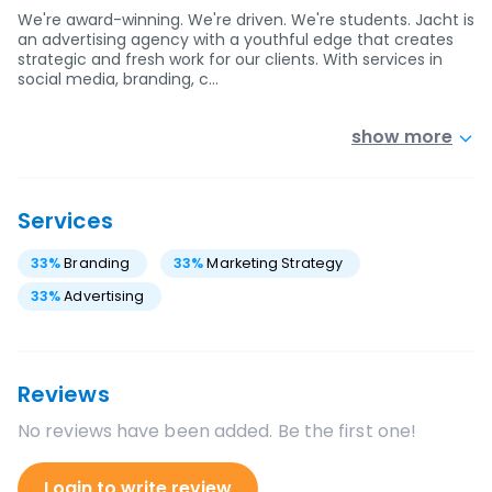
We're award-winning. We're driven. We're students. Jacht is
an advertising agency with a youthful edge that creates
strategic and fresh work for our clients. With services in
social media, branding, c…
show more
Services
33
%
Branding
33
%
Marketing Strategy
33
%
Advertising
Reviews
No reviews have been added. Be the first one!
Login to write review