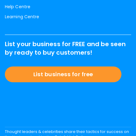
Help Centre
Learning Centre
List your business for FREE and be seen
by ready to buy customers!
List business for free
Thought leaders & celebrities share their tactics for success on