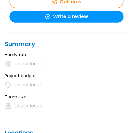
Call now
Write a review
Summary
Hourly rate
Undisclosed
Project budget
Undisclosed
Team size
Undisclosed
Locations