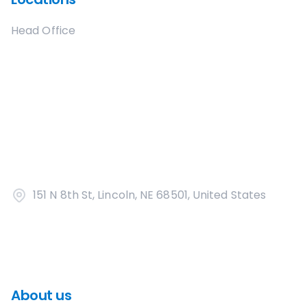
Head Office
151 N 8th St, Lincoln, NE 68501, United States
About us