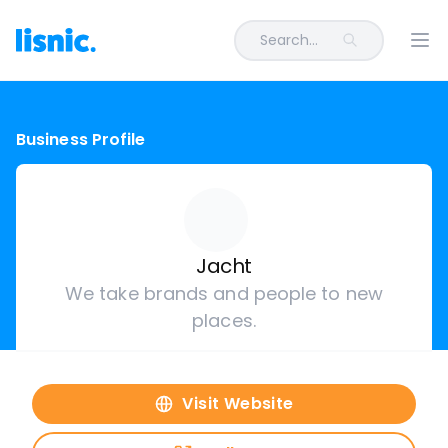
Search...
Ope
Business Profile
Jacht
We take brands and people to new
places.
Visit Website