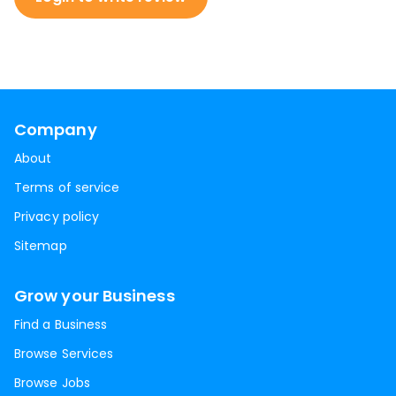
Company
About
Terms of service
Privacy policy
Sitemap
Grow your Business
Find a Business
Browse Services
Browse Jobs