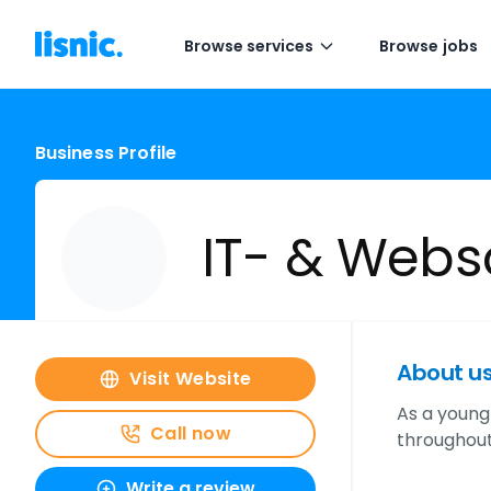
Browse services
Browse jobs
Business Profile
IT- & Webs
About u
Visit Website
As a young
Call now
throughout
Write a review