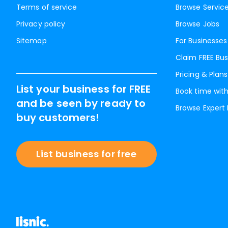
Terms of service
Browse Servic
Privacy policy
Browse Jobs
Sitemap
For Businesses
Claim FREE Bus
Pricing & Plans
List your business for FREE
Book time with
and be seen by ready to
Browse Expert
buy customers!
List business for free