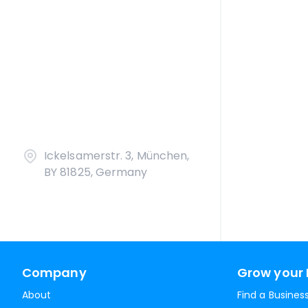
Ickelsamerstr. 3, München,
BY 81825, Germany
Company
Grow your 
About
Find a Busines