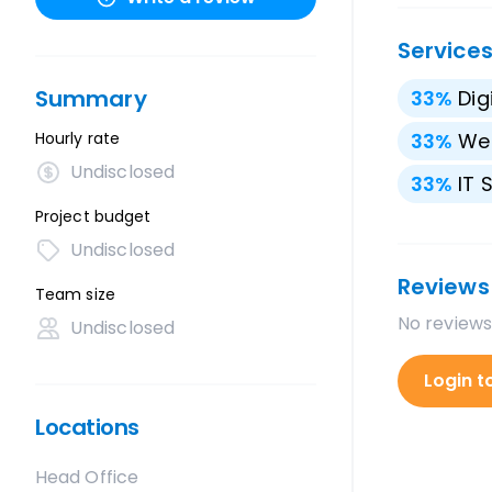
Service
Summary
33
%
Dig
Hourly rate
33
%
We
Undisclosed
33
%
IT 
Project budget
Undisclosed
Reviews
Team size
No reviews
Undisclosed
Login t
Locations
Head Office