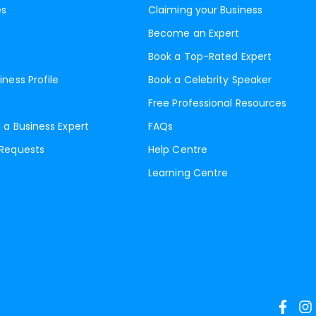
es
Claiming your Business
Become an Expert
Book a Top-Rated Expert
iness Profile
Book a Celebrity Speaker
Free Professional Resources
 a Business Expert
FAQs
 Requests
Help Centre
Learning Centre