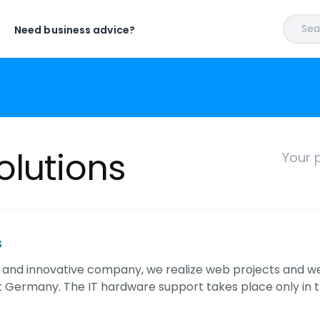
Sear
Need business advice?
olutions
Your p
s
 and innovative company, we realize web projects and w
 Germany. The IT hardware support takes place only in 