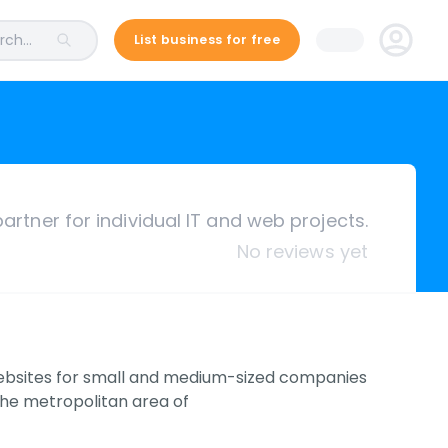
ch...
List business for free
artner for individual IT and web projects.
No reviews yet
ebsites for small and medium-sized companies
the metropolitan area of