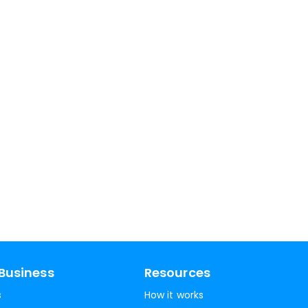
Business
Resources
s
How it works