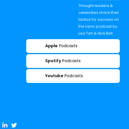
Thought leaders &
celebrities share their
tactics for success on
the Lisnic podcast by
Lisa Teh & Nick Bell
Apple
Podcasts
Spotify
Podcasts
Youtube
Podcasts