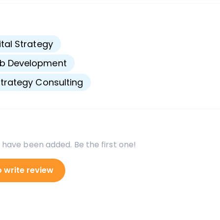
s
ital Strategy
b Development
Strategy Consulting
 have been added. Be the first one!
o write review