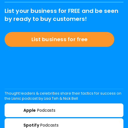
List your business for FREE and be seen
by ready to buy customers!
List business for free
Thought leaders & celebrities share their tactics for success on
the Lisnic podcast by Lisa Teh & Nick Bell
Apple
Podcasts
Spotify
Podcasts