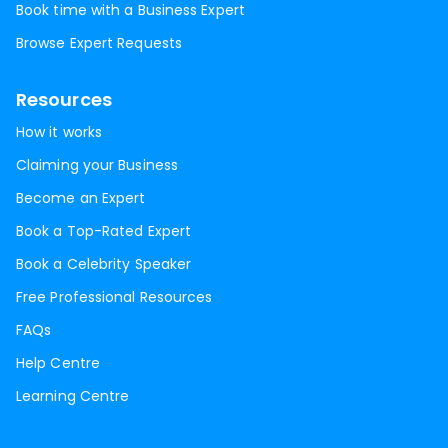
Book time with a Business Expert
Browse Expert Requests
Resources
How it works
Claiming your Business
Become an Expert
Book a Top-Rated Expert
Book a Celebrity Speaker
Free Professional Resources
FAQs
Help Centre
Learning Centre