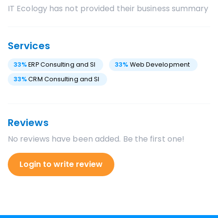
IT Ecology
has not provided their business summary
Services
33
%
ERP Consulting and SI
33
%
Web Development
33
%
CRM Consulting and SI
Reviews
No reviews have been added. Be the first one!
Login to write review