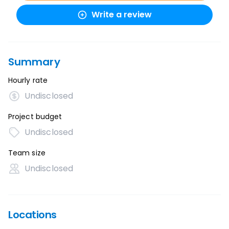
Write a review
Summary
Hourly rate
Undisclosed
Project budget
Undisclosed
Team size
Undisclosed
Locations