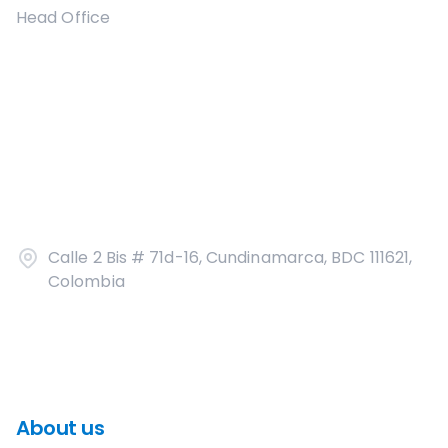
Head Office
Calle 2 Bis # 71d-16, Cundinamarca, BDC 111621,
Colombia
About us