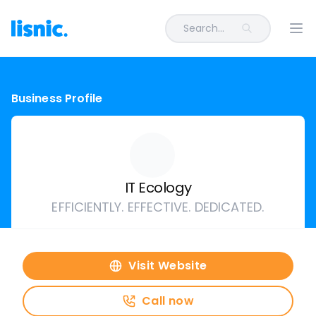
Search...
Ope
Business Profile
IT Ecology
EFFICIENTLY. EFFECTIVE. DEDICATED.
Visit Website
Call now