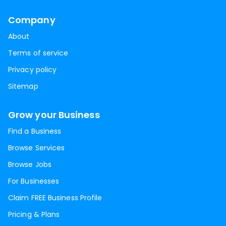
Company
About
Terms of service
Privacy policy
Sitemap
Grow your Business
Find a Business
Browse Services
Browse Jobs
For Businesses
Claim FREE Business Profile
Pricing & Plans