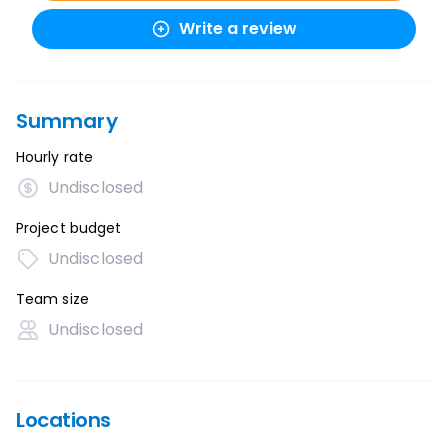
Write a review
Summary
Hourly rate
Undisclosed
Project budget
Undisclosed
Team size
Undisclosed
Locations