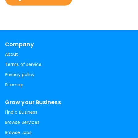
Company
About
Terms of service
Privacy policy
Sitemap
Grow your Business
Find a Business
Browse Services
Browse Jobs