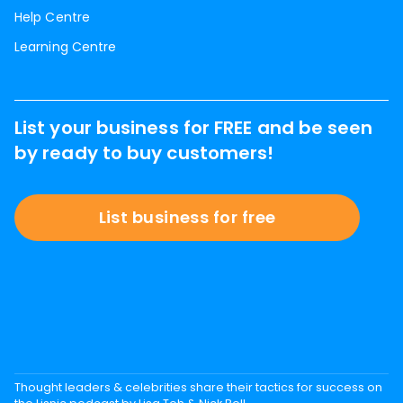
Help Centre
Learning Centre
List your business for FREE and be seen
by ready to buy customers!
List business for free
Thought leaders & celebrities share their tactics for success on