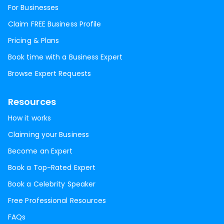
For Businesses
Claim FREE Business Profile
Pricing & Plans
Book time with a Business Expert
Browse Expert Requests
Resources
How it works
Claiming your Business
Become an Expert
Book a Top-Rated Expert
Book a Celebrity Speaker
Free Professional Resources
FAQs