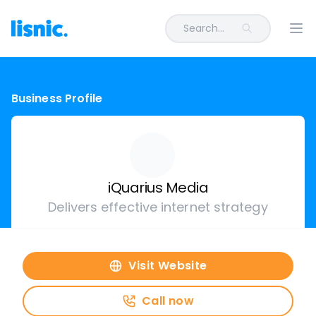
Search...
Ope
Business Profile
iQuarius Media
Delivers effective internet strategy
Visit Website
Call now