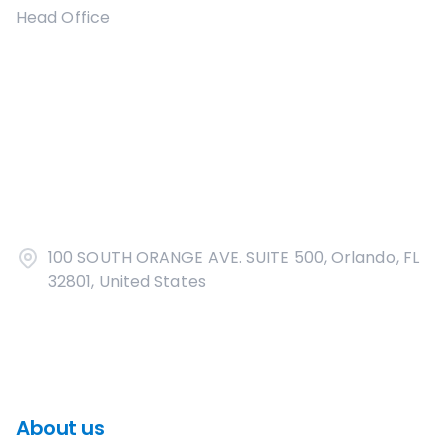
Head Office
100 SOUTH ORANGE AVE. SUITE 500, Orlando, FL
32801, United States
About us