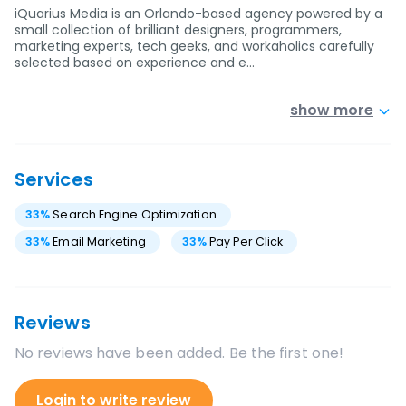
iQuarius Media is an Orlando-based agency powered by a
small collection of brilliant designers, programmers,
marketing experts, tech geeks, and workaholics carefully
selected based on experience and e…
show more
Services
33
%
Search Engine Optimization
33
%
Email Marketing
33
%
Pay Per Click
Reviews
No reviews have been added. Be the first one!
Login to write review