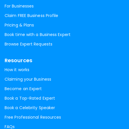
For Businesses
Claim FREE Business Profile
Pricing & Plans
Book time with a Business Expert
Browse Expert Requests
Resources
How it works
Claiming your Business
Become an Expert
Book a Top-Rated Expert
Book a Celebrity Speaker
Free Professional Resources
FAQs