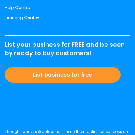
Help Centre
Learning Centre
List your business for FREE and be seen
by ready to buy customers!
List business for free
Thought leaders & celebrities share their tactics for success on