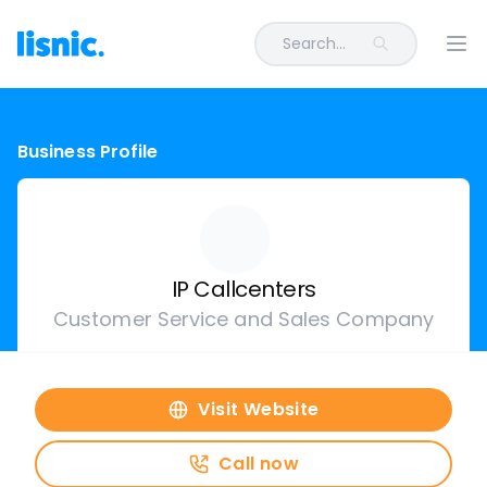
Search...
Ope
Business Profile
IP Callcenters
Customer Service and Sales Company
Visit Website
Call now