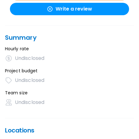
Write a review
Summary
Hourly rate
Undisclosed
Project budget
Undisclosed
Team size
Undisclosed
Locations