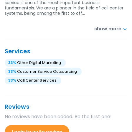
service is one of the most important business
fundamentals. We are a pioneer in the field of call center
systems, being among the first to off…
show more
Services
33
%
Other Digital Marketing
33
%
Customer Service Outsourcing
33
%
Call Center Services
Reviews
No reviews have been added. Be the first one!
Login to write review