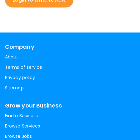
Company
About
Terms of service
Privacy policy
Sitemap
Grow your Business
Find a Business
Browse Services
Browse Jobs