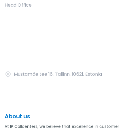
Head Office
Mustamäe tee 16, Tallinn, 10621, Estonia
About us
At IP Callcenters, we believe that excellence in customer