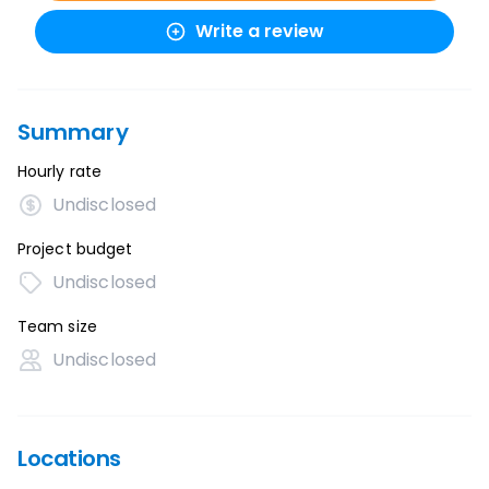
Write a review
Summary
Hourly rate
Undisclosed
Project budget
Undisclosed
Team size
Undisclosed
Locations