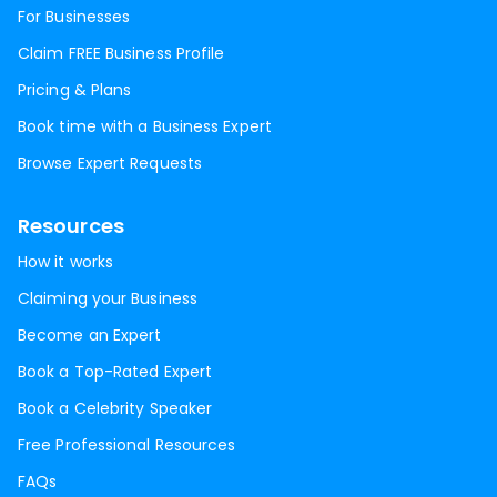
For Businesses
Claim FREE Business Profile
Pricing & Plans
Book time with a Business Expert
Browse Expert Requests
Resources
How it works
Claiming your Business
Become an Expert
Book a Top-Rated Expert
Book a Celebrity Speaker
Free Professional Resources
FAQs