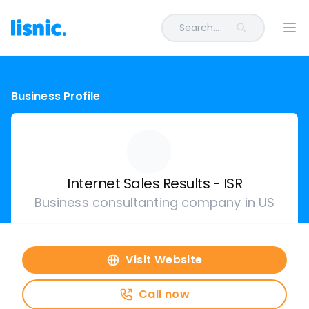
Search...
Ope
Business Profile
Internet Sales Results - ISR
Business consultanting company in US
Visit Website
Call now