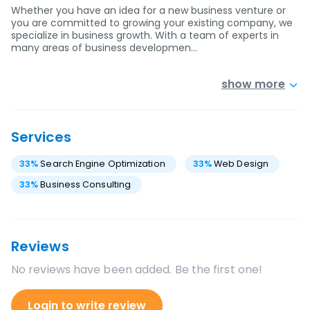
Whether you have an idea for a new business venture or
you are committed to growing your existing company, we
specialize in business growth. With a team of experts in
many areas of business developmen…
show more
Services
33
%
Search Engine Optimization
33
%
Web Design
33
%
Business Consulting
Reviews
No reviews have been added. Be the first one!
Login to write review