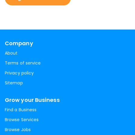
Company
About
Terms of service
Privacy policy
Sitemap
Grow your Business
Find a Business
Browse Services
Browse Jobs