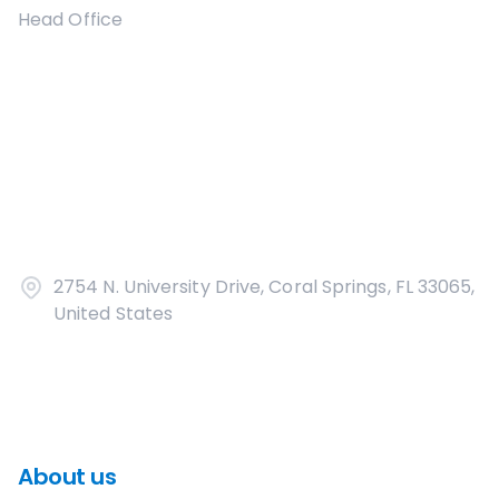
Head Office
2754 N. University Drive, Coral Springs, FL 33065,
United States
About us