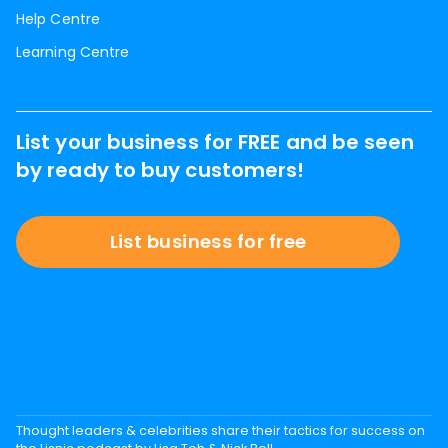
Help Centre
Learning Centre
List your business for FREE and be seen
by ready to buy customers!
List business for free
Thought leaders & celebrities share their tactics for success on