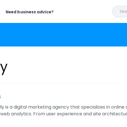
Sear
Need business advice?
ly
s
ly is a digital marketing agency that specializes in onlin
 web analytics. From user experience and site architectur