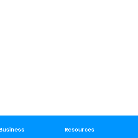
Business
Resources