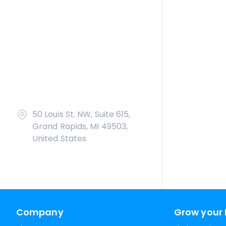
50 Louis St. NW, Suite 615,
Grand Rapids, MI 49503,
United States
Company
Grow your 