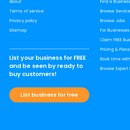
About
Find a Busines
Terms of service
Browse Servic
Privacy policy
Browse Jobs
Sitemap
For Businesses
Claim FREE Bus
Pricing & Plans
List your business for FREE
Book time with
and be seen by ready to
Browse Expert
buy customers!
List business for free