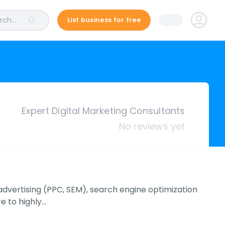
ch...
List business for free
Expert Digital Marketing Consultants
No reviews yet
e advertising (PPC, SEM), search engine optimization
e to highly…