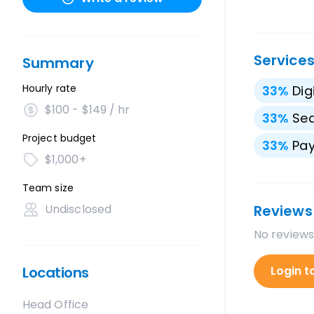
Service
Summary
Hourly rate
33
%
Dig
$100 - $149 / hr
33
%
Sea
Project budget
33
%
Pay
$1,000+
Team size
Undisclosed
Reviews
No reviews
Locations
Login t
Head Office