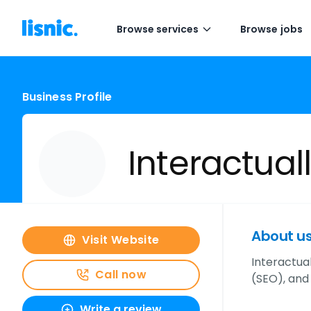
Browse services
Browse jobs
Business Profile
Interactual
About u
Visit Website
Interactual
Call now
(SEO), and
Write a review