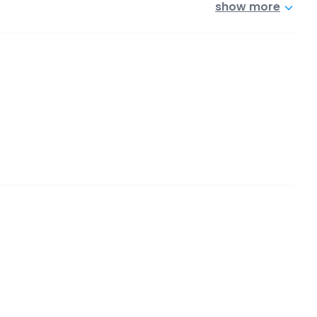
show more