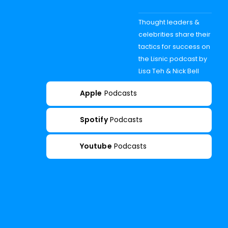
Thought leaders &
celebrities share their
tactics for success on
the Lisnic podcast by
Lisa Teh & Nick Bell
Apple
Podcasts
Spotify
Podcasts
Youtube
Podcasts