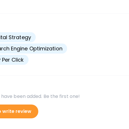
s
ital Strategy
rch Engine Optimization
 Per Click
 have been added. Be the first one!
o write review