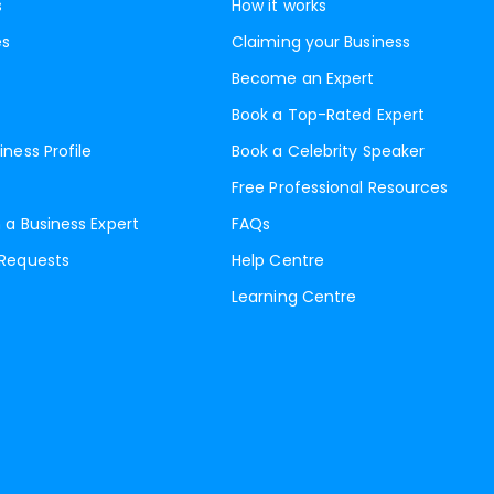
s
How it works
es
Claiming your Business
Become an Expert
Book a Top-Rated Expert
iness Profile
Book a Celebrity Speaker
Free Professional Resources
 a Business Expert
FAQs
 Requests
Help Centre
Learning Centre