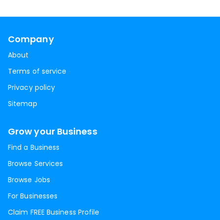
Company
About
Terms of service
Privacy policy
Sitemap
Grow your Business
Find a Business
Browse Services
Browse Jobs
For Businesses
Claim FREE Business Profile