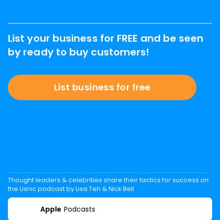
List your business for FREE and be seen
by ready to buy customers!
List business for free
Thought leaders & celebrities share their tactics for success on
the Lisnic podcast by Lisa Teh & Nick Bell
Apple
Podcasts