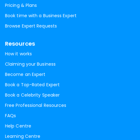
Pricing & Plans
Book time with a Business Expert
Browse Expert Requests
Resources
How it works
Claiming your Business
Become an Expert
Book a Top-Rated Expert
Book a Celebrity Speaker
Free Professional Resources
FAQs
Help Centre
Learning Centre