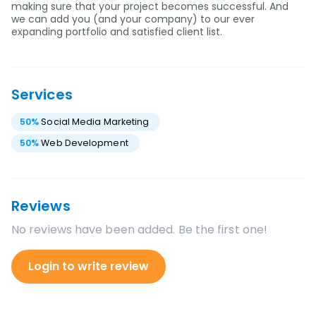
making sure that your project becomes successful. And
we can add you (and your company) to our ever
expanding portfolio and satisfied client list.
Services
50
%
Social Media Marketing
50
%
Web Development
Reviews
No reviews have been added. Be the first one!
Login to write review