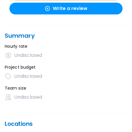
Write a review
Summary
Hourly rate
Undisclosed
Project budget
Undisclosed
Team size
Undisclosed
Locations