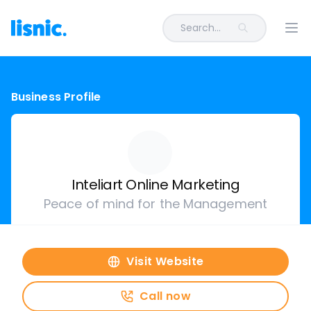
Search...
Ope
Business Profile
Inteliart Online Marketing
Peace of mind for the Management
Visit Website
Call now