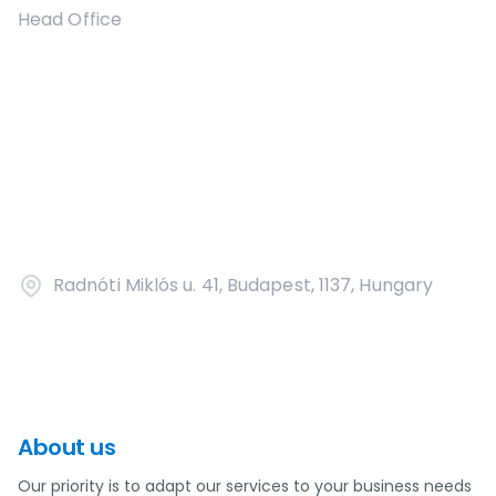
Head Office
Radnóti Miklós u. 41, Budapest, 1137, Hungary
About us
Our priority is to adapt our services to your business needs