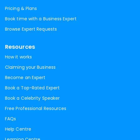
Pricing & Plans
Book time with a Business Expert
Browse Expert Requests
Resources
How it works
Claiming your Business
Become an Expert
Book a Top-Rated Expert
Book a Celebrity Speaker
Free Professional Resources
FAQs
Help Centre
Learning Centre