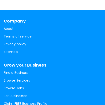
Company
About
Terms of service
Privacy policy
Sitemap
Grow your Business
Find a Business
Browse Services
Browse Jobs
For Businesses
Claim FREE Business Profile