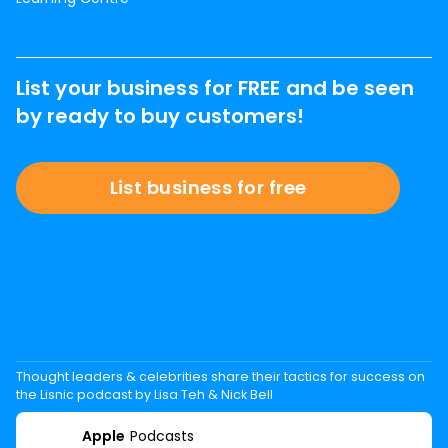
List your business for FREE and be seen
by ready to buy customers!
List business for free
Thought leaders & celebrities share their tactics for success on
the Lisnic podcast by Lisa Teh & Nick Bell
Apple
Podcasts