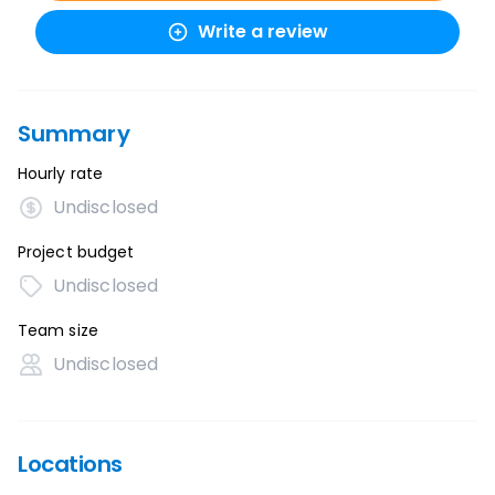
Write a review
Summary
Hourly rate
Undisclosed
Project budget
Undisclosed
Team size
Undisclosed
Locations