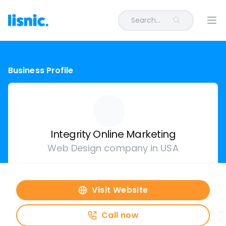
Search...
Ope
Business Profile
Integrity Online Marketing
Web Design company in USA
Visit Website
Call now