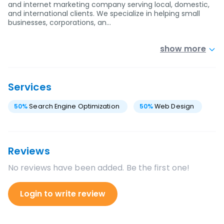
and internet marketing company serving local, domestic,
and international clients. We specialize in helping small
businesses, corporations, an…
show more
Services
50
%
Search Engine Optimization
50
%
Web Design
Reviews
No reviews have been added. Be the first one!
Login to write review