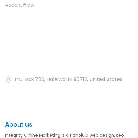
Head Office
P.O. Box 706, Haleiwa, HI 96712, United States
About us
Integrity Online Marketing is a Honolulu web design, seo,