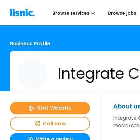
Browse services
Browse jobs
Business Profile
Integrate
About u
Visit Website
Integrate 
Call now
media/crea
Write a review