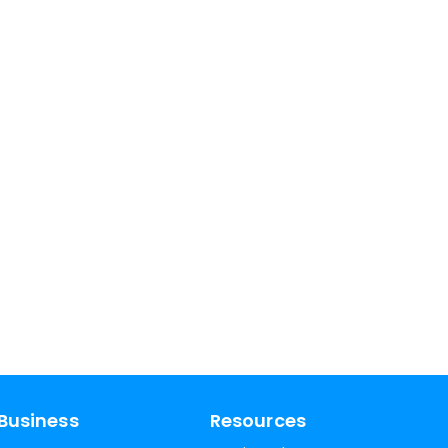
Business
Resources