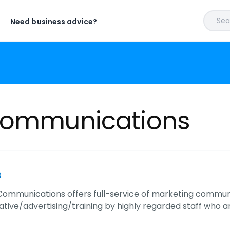
Sear
Need business advice?
 Communications
s
Communications offers full-service of marketing commun
tive/advertising/training by highly regarded staff who ar