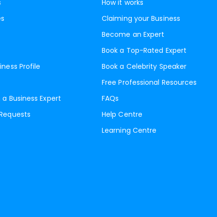
s
How it works
es
Claiming your Business
Become an Expert
Book a Top-Rated Expert
iness Profile
Book a Celebrity Speaker
Free Professional Resources
 a Business Expert
FAQs
 Requests
Help Centre
Learning Centre