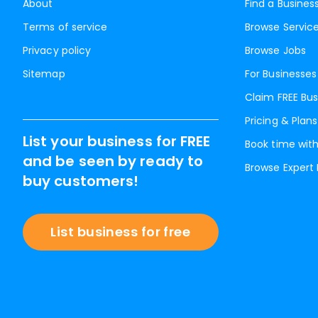
About
Find a Busines
Terms of service
Browse Servic
Privacy policy
Browse Jobs
Sitemap
For Businesses
Claim FREE Bus
Pricing & Plans
List your business for FREE
Book time with
and be seen by ready to
Browse Expert
buy customers!
List business for free