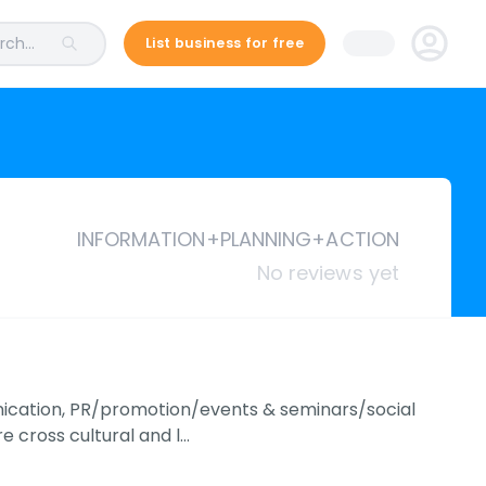
ch...
List business for free
INFORMATION+PLANNING+ACTION
No reviews yet
ication, PR/promotion/events & seminars/social
e cross cultural and l…