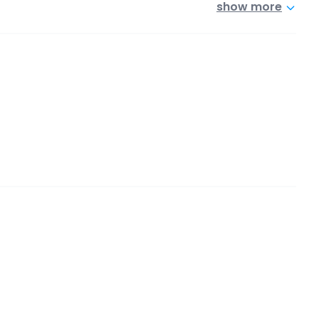
show more