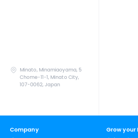
Minato, Minamiaoyama, 5
Chome−11−1, Minato City,
107-0062, Japan
Company
Grow your 