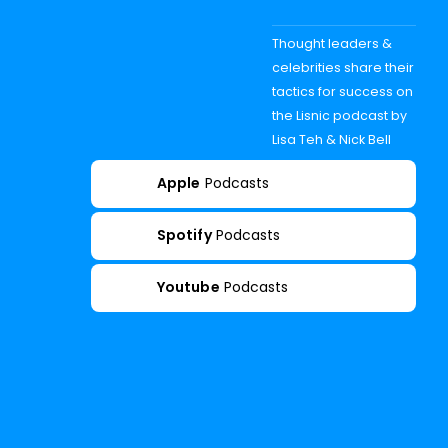
Thought leaders &
celebrities share their
tactics for success on
the Lisnic podcast by
Lisa Teh & Nick Bell
Apple
Podcasts
Spotify
Podcasts
Youtube
Podcasts