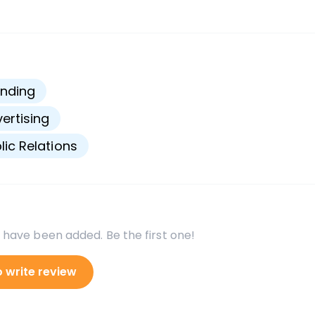
s
nding
ertising
lic Relations
 have been added. Be the first one!
o write review