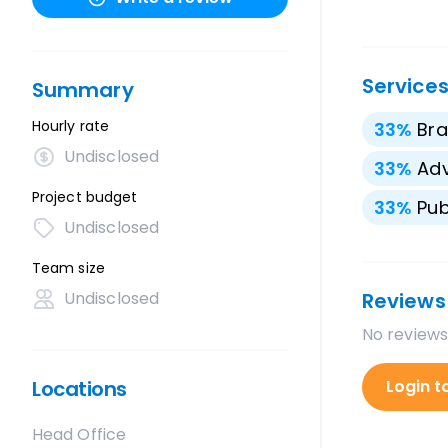
Service
Summary
Hourly rate
33
%
Bra
Undisclosed
33
%
Adv
Project budget
33
%
Pub
Undisclosed
Team size
Undisclosed
Reviews
No reviews
Locations
Login t
Head Office