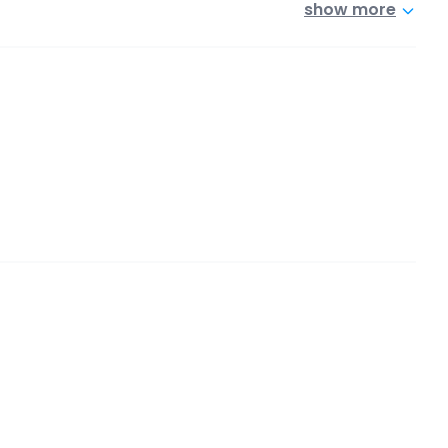
show more