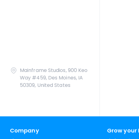
Mainframe Studios, 900 Keo
Way #459, Des Moines, IA
50309, United States
Company
Grow your 