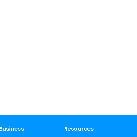
Business
Resources