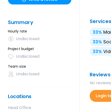
Service
Summary
Hourly rate
33
%
Mar
Undisclosed
33
%
Soc
Project budget
33
%
Vid
Undisclosed
Team size
Undisclosed
Reviews
No reviews
Locations
Login t
Head Office