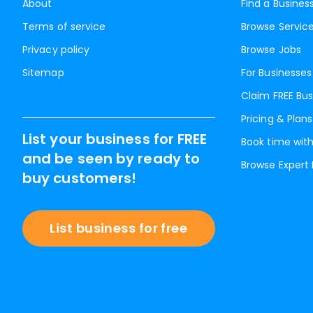
About
Find a Busines
Terms of service
Browse Servic
Privacy policy
Browse Jobs
Sitemap
For Businesses
Claim FREE Bus
Pricing & Plans
List your business for FREE
Book time with
and be seen by ready to
Browse Expert
buy customers!
List business for free