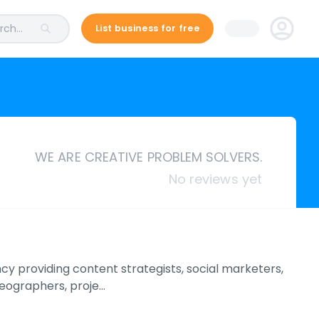
ch...
List business for free
WE ARE CREATIVE PROBLEM SOLVERS.
No reviews yet
y providing content strategists, social marketers,
deographers, proje…