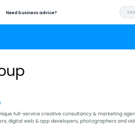
Sear
Need business advice?
roup
s
nique full-service creative consultancy & marketing agenc
rs, digital web & app developers, photographers and vi