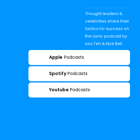
Thought leaders &
celebrities share their
tactics for success on
the Lisnic podcast by
Lisa Teh & Nick Bell
Apple
Podcasts
Spotify
Podcasts
Youtube
Podcasts