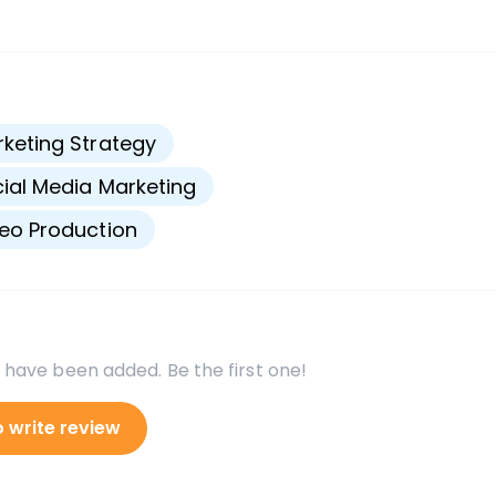
s
keting Strategy
ial Media Marketing
eo Production
 have been added. Be the first one!
o write review