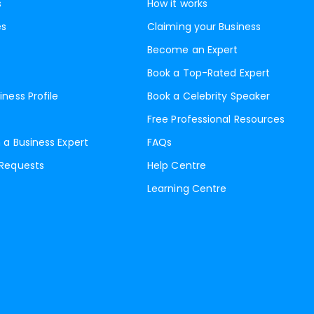
s
How it works
es
Claiming your Business
Become an Expert
Book a Top-Rated Expert
iness Profile
Book a Celebrity Speaker
Free Professional Resources
 a Business Expert
FAQs
 Requests
Help Centre
Learning Centre