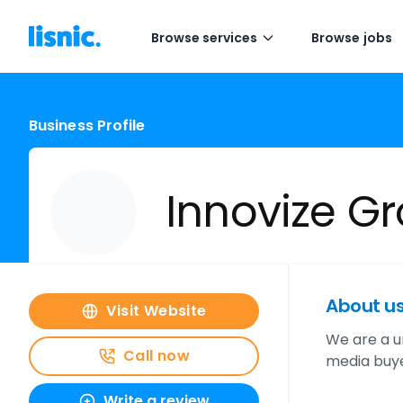
Browse services
Browse jobs
Business Profile
Innovize G
About u
Visit Website
We are a u
Call now
media buye
Write a review