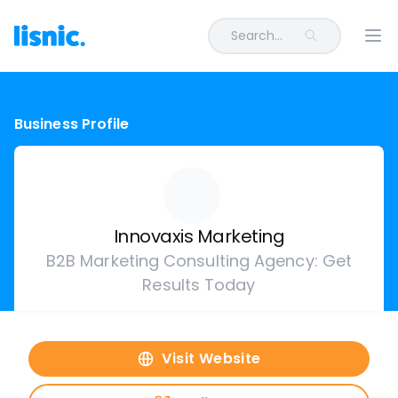
Search...
Ope
Business Profile
Innovaxis Marketing
B2B Marketing Consulting Agency: Get
Results Today
Visit Website