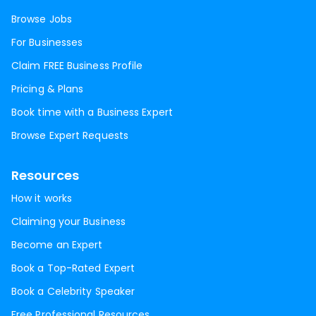
Browse Jobs
For Businesses
Claim FREE Business Profile
Pricing & Plans
Book time with a Business Expert
Browse Expert Requests
Resources
How it works
Claiming your Business
Become an Expert
Book a Top-Rated Expert
Book a Celebrity Speaker
Free Professional Resources