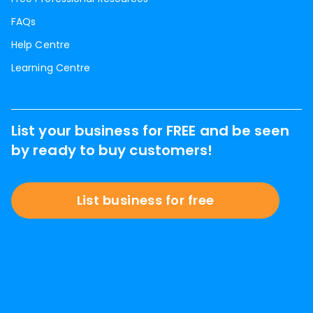
FAQs
Help Centre
Learning Centre
List your business for FREE and be seen
by ready to buy customers!
List business for free