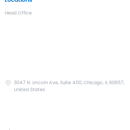
Head Office
3047 N. Lincoln Ave, Suite 400, Chicago, IL 60657,
United States