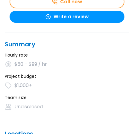
Call now
Write a review
Summary
Hourly rate
$50 - $99 / hr
Project budget
$1,000+
Team size
Undisclosed
Locations