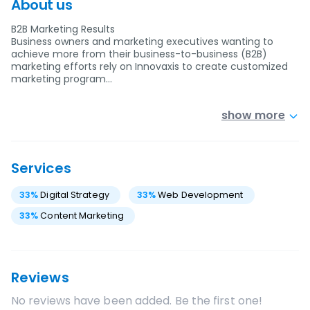
About us
B2B Marketing Results
Business owners and marketing executives wanting to
achieve more from their business-to-business (B2B)
marketing efforts rely on Innovaxis to create customized
marketing program…
show more
Services
33
%
Digital Strategy
33
%
Web Development
33
%
Content Marketing
Reviews
No reviews have been added. Be the first one!