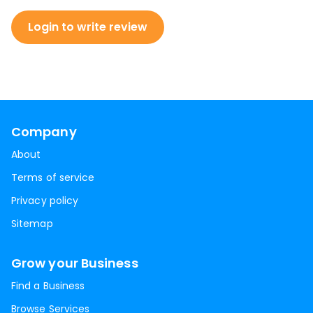
Login to write review
Company
About
Terms of service
Privacy policy
Sitemap
Grow your Business
Find a Business
Browse Services