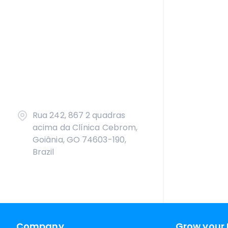
Rua 242, 867 2 quadras
acima da Clínica Cebrom,
Goiânia, GO 74603-190,
Brazil
Company
Grow your 