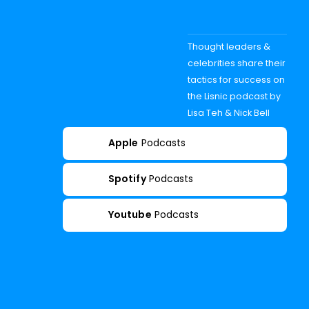
Thought leaders &
celebrities share their
tactics for success on
the Lisnic podcast by
Lisa Teh & Nick Bell
Apple
Podcasts
Spotify
Podcasts
Youtube
Podcasts