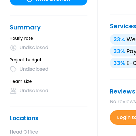
Service
Summary
Hourly rate
33
%
We
Undisclosed
33
%
Pay
Project budget
33
%
E-
Undisclosed
Team size
Undisclosed
Reviews
No reviews
Locations
Login t
Head Office