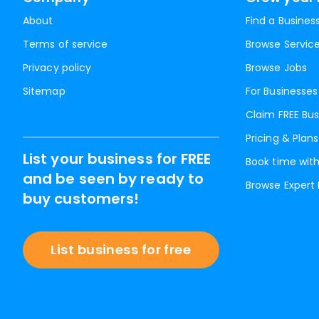
About
Find a Busines
Terms of service
Browse Servic
Privacy policy
Browse Jobs
Sitemap
For Businesses
Claim FREE Bus
Pricing & Plans
List your business for FREE
Book time with
and be seen by ready to
Browse Expert
buy customers!
List business for free