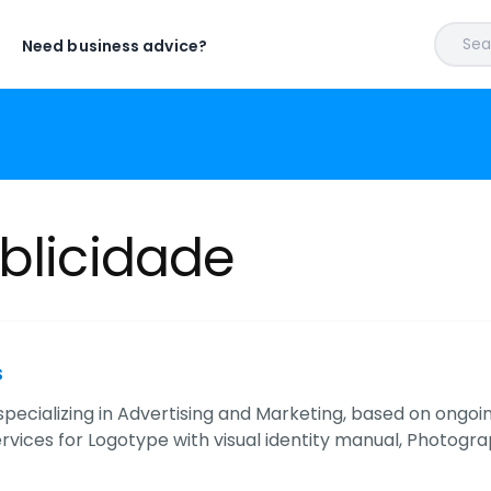
Sear
Need business advice?
blicidade
s
ecializing in Advertising and Marketing, based on ongo
vices for Logotype with visual identity manual, Photog