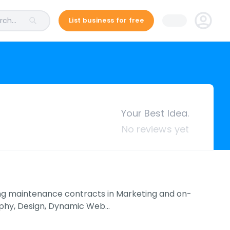
ch...
List business for free
Your Best Idea.
No reviews yet
ing maintenance contracts in Marketing and on-
raphy, Design, Dynamic Web…