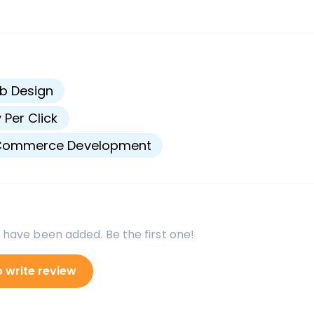
s
b Design
 Per Click
Commerce Development
 have been added. Be the first one!
o write review