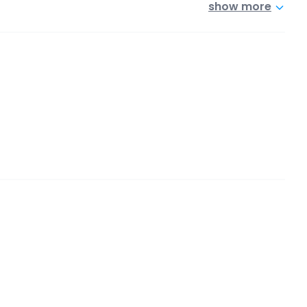
show more