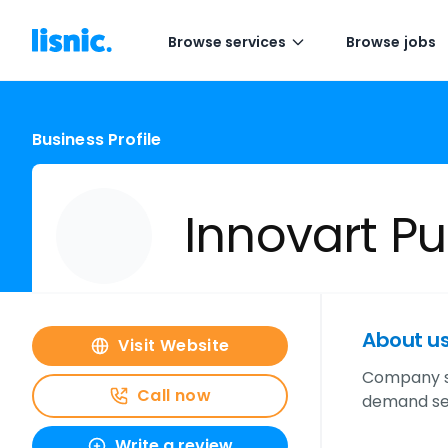
Browse services
Browse jobs
Business Profile
Innovart Pu
About u
Visit Website
Company sp
Call now
demand ser
Write a review