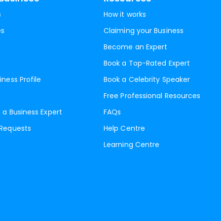
s
How it works
es
Claiming your Business
Become an Expert
Book a Top-Rated Expert
iness Profile
Book a Celebrity Speaker
Free Professional Resources
 a Business Expert
FAQs
 Requests
Help Centre
Learning Centre