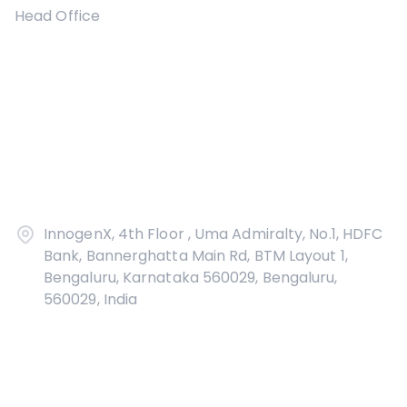
Head Office
InnogenX, 4th Floor , Uma Admiralty, No.1, HDFC
Bank, Bannerghatta Main Rd, BTM Layout 1,
Bengaluru, Karnataka 560029, Bengaluru,
560029, India