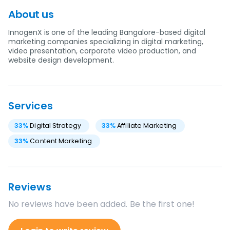
About us
InnogenX is one of the leading Bangalore-based digital
marketing companies specializing in digital marketing,
video presentation, corporate video production, and
website design development.
Services
33
%
Digital Strategy
33
%
Affiliate Marketing
33
%
Content Marketing
Reviews
No reviews have been added. Be the first one!