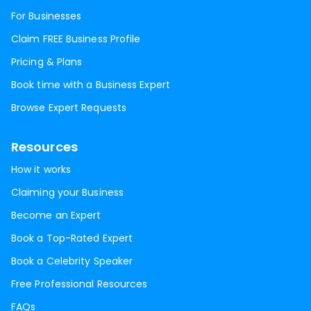
For Businesses
Claim FREE Business Profile
Pricing & Plans
Book time with a Business Expert
Browse Expert Requests
Resources
How it works
Claiming your Business
Become an Expert
Book a Top-Rated Expert
Book a Celebrity Speaker
Free Professional Resources
FAQs