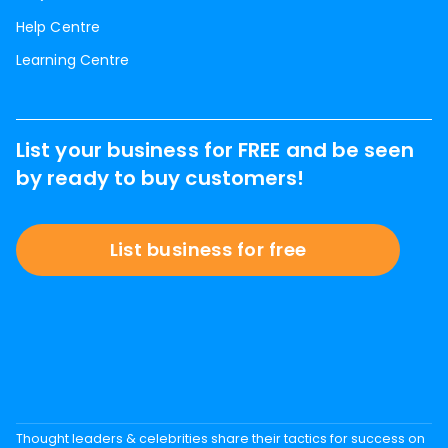
Help Centre
Learning Centre
List your business for FREE and be seen
by ready to buy customers!
List business for free
Thought leaders & celebrities share their tactics for success on