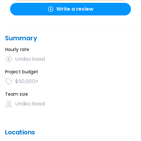
Write a review
Summary
Hourly rate
Undisclosed
Project budget
$50,000+
Team size
Undisclosed
Locations