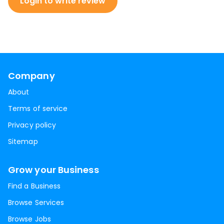
Login to write review
Company
About
Terms of service
Privacy policy
Sitemap
Grow your Business
Find a Business
Browse Services
Browse Jobs