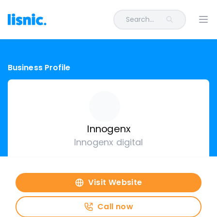
Search...
Ope
Business Profile
Innogenx
Innogenx digital
Visit Website
Call now