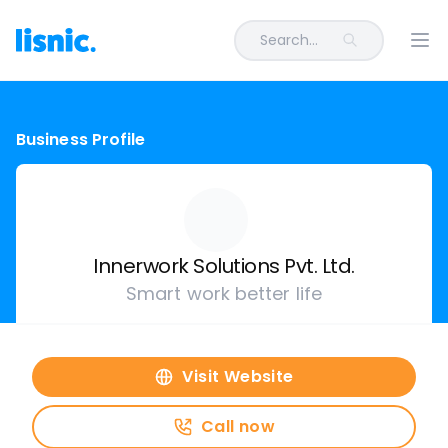
Search...
Ope
Business Profile
Innerwork Solutions Pvt. Ltd.
Smart work better life
Visit Website
Call now