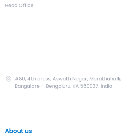
Head Office
#80, 4th cross, Aswath Nagar, Marathahalli,
Bangalore -, Bengaluru, KA 560037, India
About us