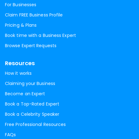
For Businesses
Claim FREE Business Profile
Pricing & Plans
Book time with a Business Expert
Browse Expert Requests
Resources
How it works
Claiming your Business
Become an Expert
Book a Top-Rated Expert
Book a Celebrity Speaker
Free Professional Resources
FAQs