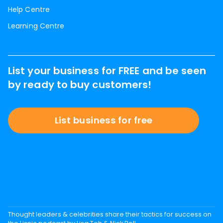
Help Centre
Learning Centre
List your business for FREE and be seen
by ready to buy customers!
List business for free
Thought leaders & celebrities share their tactics for success on