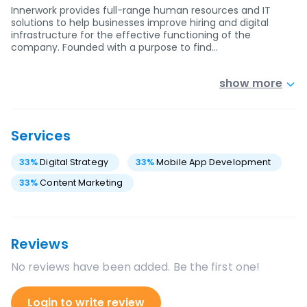
Innerwork provides full-range human resources and IT
solutions to help businesses improve hiring and digital
infrastructure for the effective functioning of the
company. Founded with a purpose to find…
show more
Services
33
%
Digital Strategy
33
%
Mobile App Development
33
%
Content Marketing
Reviews
No reviews have been added. Be the first one!
Login to write review