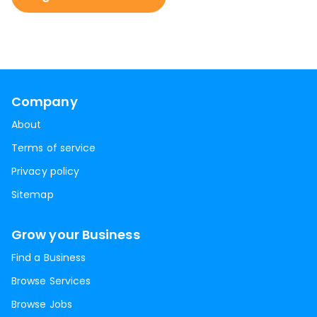
Company
About
Terms of service
Privacy policy
Sitemap
Grow your Business
Find a Business
Browse Services
Browse Jobs