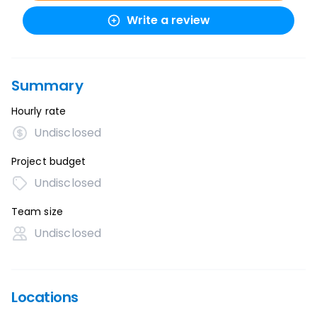
Write a review
Summary
Hourly rate
Undisclosed
Project budget
Undisclosed
Team size
Undisclosed
Locations