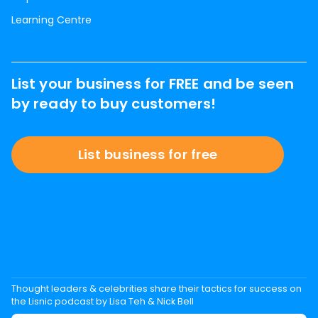
Learning Centre
List your business for FREE and be seen
by ready to buy customers!
List business for free
Thought leaders & celebrities share their tactics for success on
the Lisnic podcast by Lisa Teh & Nick Bell