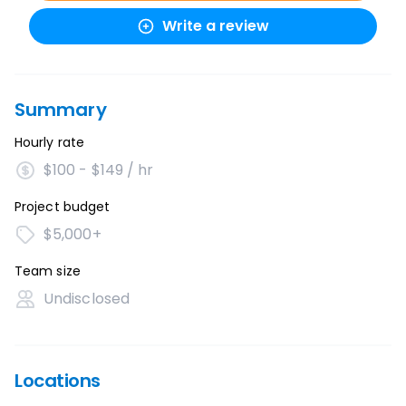
Write a review
Summary
Hourly rate
$100 - $149 / hr
Project budget
$5,000+
Team size
Undisclosed
Locations