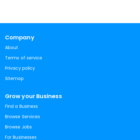
Company
About
Terms of service
Privacy policy
Sitemap
Grow your Business
Find a Business
Browse Services
Browse Jobs
For Businesses