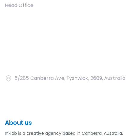
Head Office
5/285 Canberra Ave, Fyshwick, 2609, Australia
About us
Inklab is a creative agency based in Canberra, Australia.