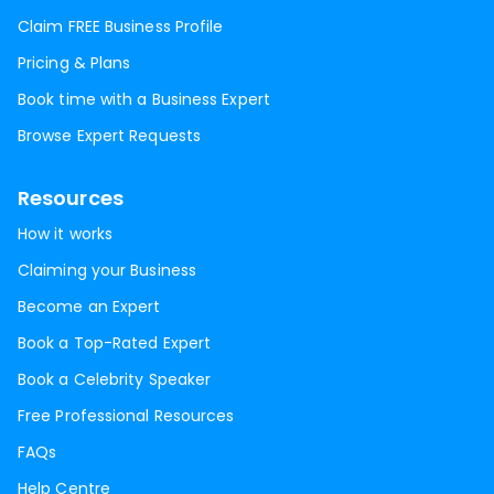
Claim FREE Business Profile
Pricing & Plans
Book time with a Business Expert
Browse Expert Requests
Resources
How it works
Claiming your Business
Become an Expert
Book a Top-Rated Expert
Book a Celebrity Speaker
Free Professional Resources
FAQs
Help Centre