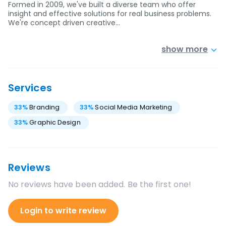
Formed in 2009, we've built a diverse team who offer
insight and effective solutions for real business problems.
We're concept driven creative…
show more
Services
33
%
Branding
33
%
Social Media Marketing
33
%
Graphic Design
Reviews
No reviews have been added. Be the first one!
Login to write review