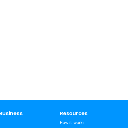
Business
Resources
s
How it works