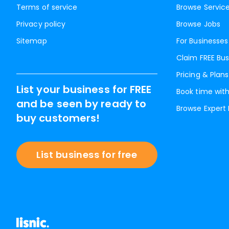
Terms of service
Browse Servic
Privacy policy
Browse Jobs
Sitemap
For Businesses
Claim FREE Bus
Pricing & Plans
List your business for FREE
Book time with
and be seen by ready to
Browse Expert
buy customers!
List business for free