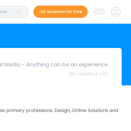
ch...
List business for free
ial Media - Anything can be an experience
No reviews yet
ee primary professions, Design, Online Solutions and