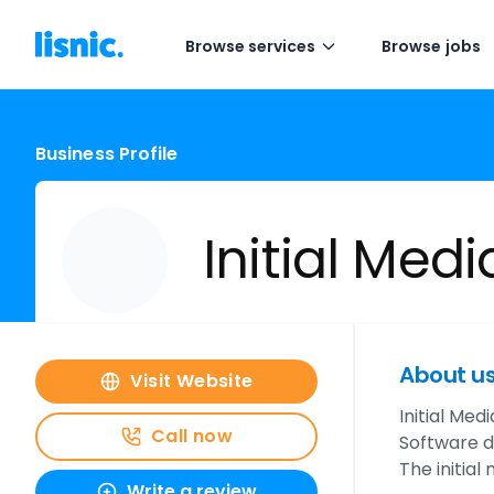
Browse services
Browse jobs
Business Profile
Initial Medi
About u
Visit Website
Initial Med
Call now
Software 
The initia
Write a review