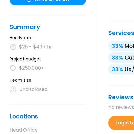
Summary
Service
Hourly rate
33
%
Mo
$25 - $49 / hr
33
%
Cu
Project budget
$250,000+
33
%
UX/
Team size
Undisclosed
Reviews
No reviews
Locations
Login t
Head Office