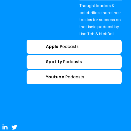
Thought leaders &
celebrities share their
tactics for success on
the Lisnic podcast by
Lisa Teh & Nick Bell
Apple
Podcasts
Spotify
Podcasts
Youtube
Podcasts