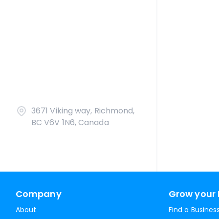
3671 Viking way, Richmond,
BC V6V 1N6, Canada
Company
Grow your 
About
Find a Busines