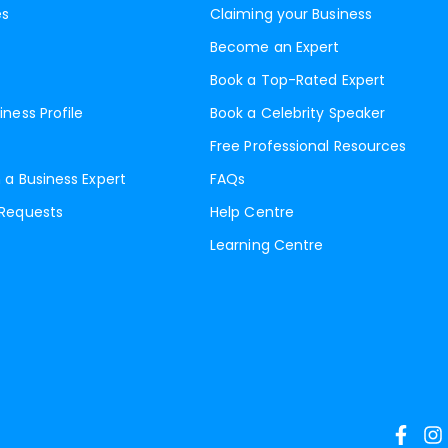
es
Claiming your Business
Become an Expert
Book a Top-Rated Expert
iness Profile
Book a Celebrity Speaker
Free Professional Resources
 a Business Expert
FAQs
 Requests
Help Centre
Learning Centre