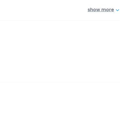
show more