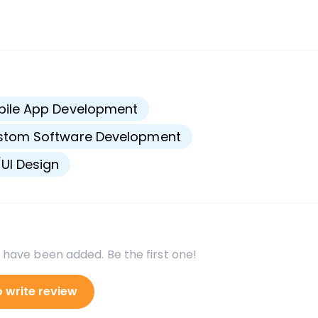
s
bile App Development
stom Software Development
UI Design
 have been added. Be the first one!
o write review