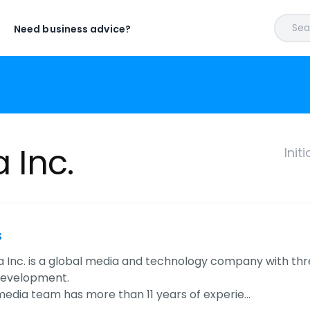
Sear
Need business advice?
a Inc.
Init
s
ia Inc. is a global media and technology company with thr
development.
l media team has more than 11 years of experie…