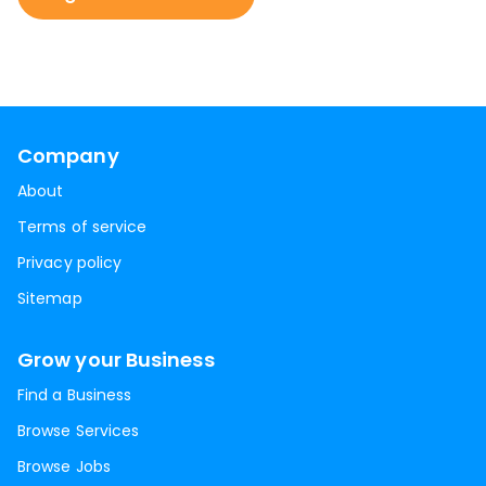
Company
About
Terms of service
Privacy policy
Sitemap
Grow your Business
Find a Business
Browse Services
Browse Jobs