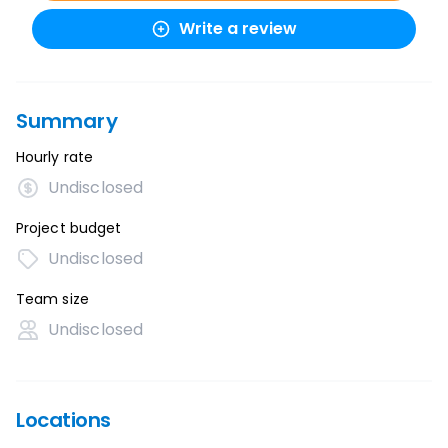
Write a review
Summary
Hourly rate
Undisclosed
Project budget
Undisclosed
Team size
Undisclosed
Locations