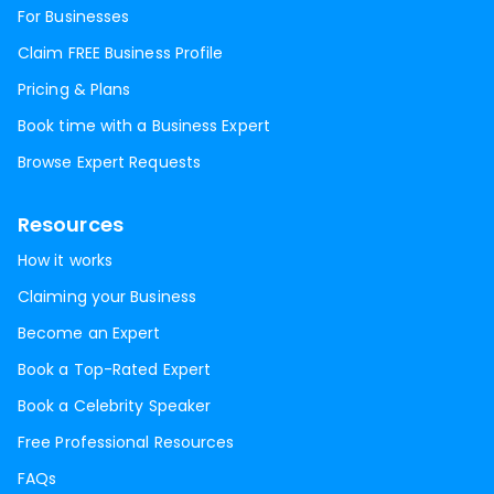
For Businesses
Claim FREE Business Profile
Pricing & Plans
Book time with a Business Expert
Browse Expert Requests
Resources
How it works
Claiming your Business
Become an Expert
Book a Top-Rated Expert
Book a Celebrity Speaker
Free Professional Resources
FAQs