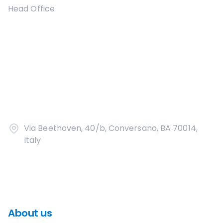
Head Office
Via Beethoven, 40/b, Conversano, BA 70014,
Italy
About us