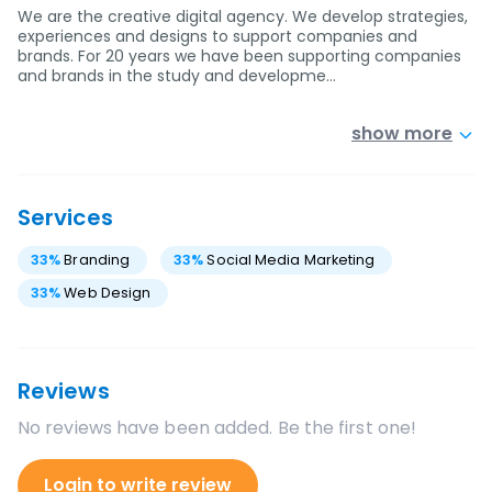
We are the creative digital agency. We develop strategies,
experiences and designs to support companies and
brands. For 20 years we have been supporting companies
and brands in the study and developme…
show more
Services
33
%
Branding
33
%
Social Media Marketing
33
%
Web Design
Reviews
No reviews have been added. Be the first one!
Login to write review