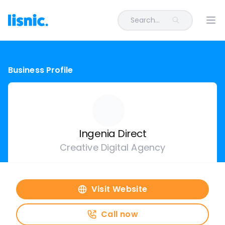
Search...
Ope
Business Profile
Ingenia Direct
Creative Digital Agency
Visit Website
Call now