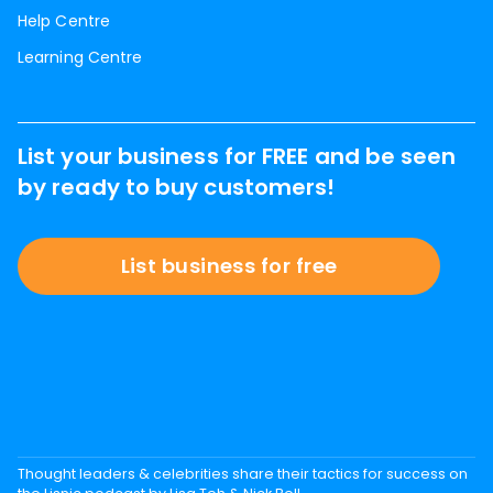
Help Centre
Learning Centre
List your business for FREE and be seen
by ready to buy customers!
List business for free
Thought leaders & celebrities share their tactics for success on