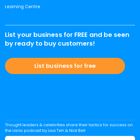
Learning Centre
List your business for FREE and be seen
by ready to buy customers!
List business for free
Thought leaders & celebrities share their tactics for success on
the Lisnic podcast by Lisa Teh & Nick Bell