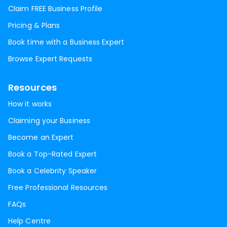
Claim FREE Business Profile
Pricing & Plans
Book time with a Business Expert
Browse Expert Requests
Resources
How it works
Claiming your Business
Become an Expert
Book a Top-Rated Expert
Book a Celebrity Speaker
Free Professional Resources
FAQs
Help Centre