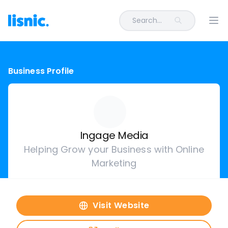
Search...
Ope
Business Profile
Ingage Media
Helping Grow your Business with Online
Marketing
Visit Website