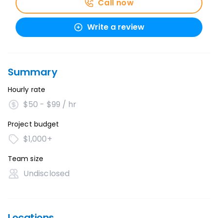
Call now
Write a review
Summary
Hourly rate
$50 - $99 / hr
Project budget
$1,000+
Team size
Undisclosed
Locations