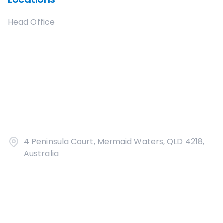
Head Office
4 Peninsula Court, Mermaid Waters, QLD 4218,
Australia