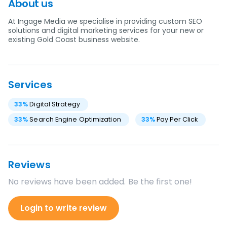
About us
At Ingage Media we specialise in providing custom SEO
solutions and digital marketing services for your new or
existing Gold Coast business website.
Services
33
%
Digital Strategy
33
%
Search Engine Optimization
33
%
Pay Per Click
Reviews
No reviews have been added. Be the first one!
Login to write review