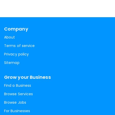
Company
About
Terms of service
Privacy policy
Sitemap
Grow your Business
Find a Business
Browse Services
Browse Jobs
For Businesses