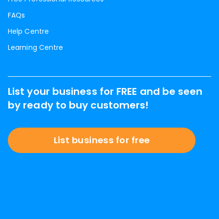
FAQs
Help Centre
Learning Centre
List your business for FREE and be seen
by ready to buy customers!
List business for free