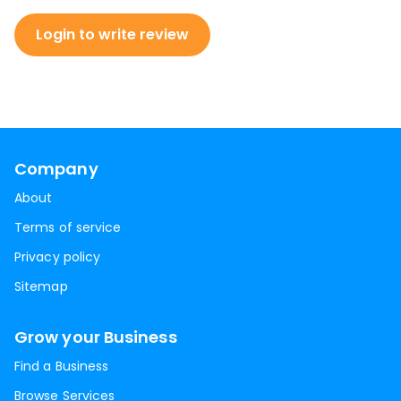
Login to write review
Company
About
Terms of service
Privacy policy
Sitemap
Grow your Business
Find a Business
Browse Services