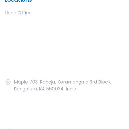
Head Office
Maple 703, Raheja, Koramangala 3rd Block,
Bengaluru, KA 560034, India