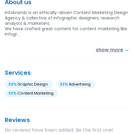
About us
Infobrandz is an ethically-driven Content Marketing Design
Agency & collective of Infographic designers, research
analysts & marketers.
We have crafted great content for content marketing like
Infogr…
show more
Services
33
%
Graphic Design
33
%
Advertising
33
%
Content Marketing
Reviews
No reviews have been added. Be the first one!