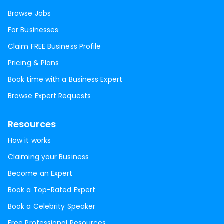
Browse Jobs
For Businesses
Claim FREE Business Profile
Pricing & Plans
Book time with a Business Expert
Browse Expert Requests
Resources
How it works
Claiming your Business
Become an Expert
Book a Top-Rated Expert
Book a Celebrity Speaker
Free Professional Resources