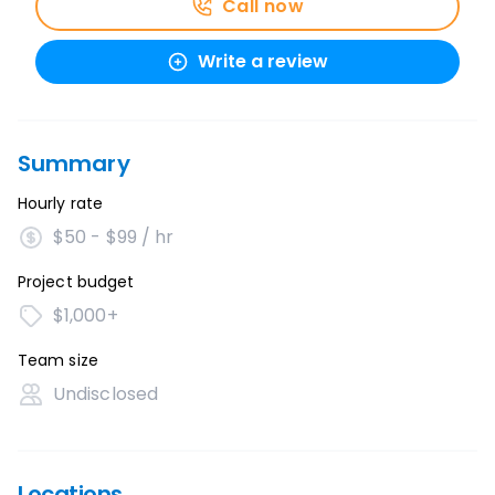
Call now
Write a review
Summary
Hourly rate
$50 - $99 / hr
Project budget
$1,000+
Team size
Undisclosed
Locations