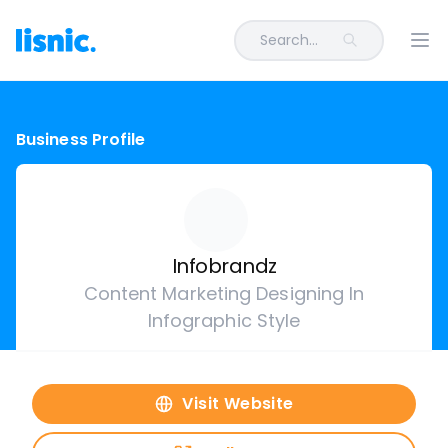
Search...
Ope
Business Profile
Infobrandz
Content Marketing Designing In
Infographic Style
Visit Website