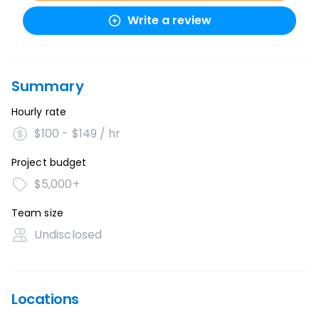
Write a review
Summary
Hourly rate
$100 - $149 / hr
Project budget
$5,000+
Team size
Undisclosed
Locations