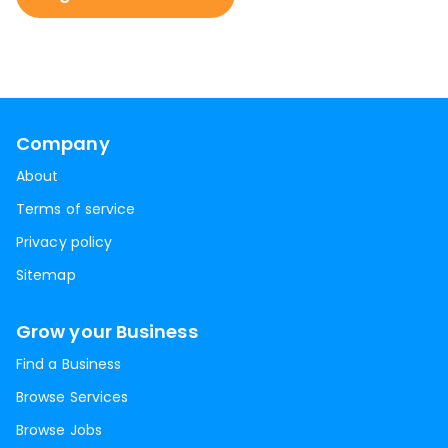
Company
About
Terms of service
Privacy policy
Sitemap
Grow your Business
Find a Business
Browse Services
Browse Jobs