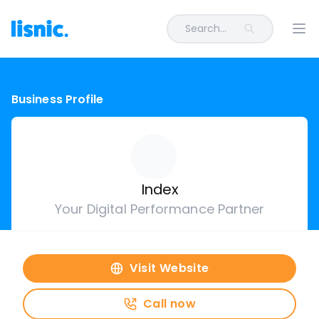
Search...
Ope
Business Profile
Index
Your Digital Performance Partner
Visit Website
Call now