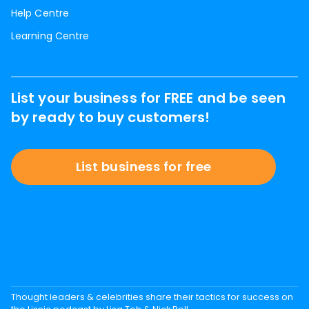
Help Centre
Learning Centre
List your business for FREE and be seen
by ready to buy customers!
List business for free
Thought leaders & celebrities share their tactics for success on