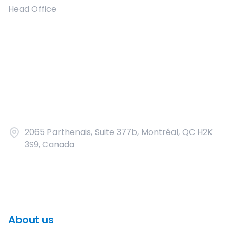
Head Office
2065 Parthenais, Suite 377b, Montréal, QC H2K
3S9, Canada
About us