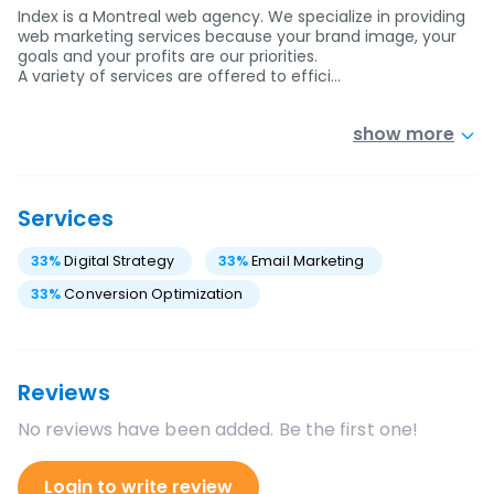
Index is a Montreal web agency. We specialize in providing
web marketing services because your brand image, your
goals and your profits are our priorities.
A variety of services are offered to effici…
show more
Services
33
%
Digital Strategy
33
%
Email Marketing
33
%
Conversion Optimization
Reviews
No reviews have been added. Be the first one!
Login to write review