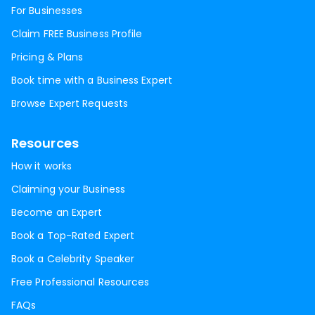
For Businesses
Claim FREE Business Profile
Pricing & Plans
Book time with a Business Expert
Browse Expert Requests
Resources
How it works
Claiming your Business
Become an Expert
Book a Top-Rated Expert
Book a Celebrity Speaker
Free Professional Resources
FAQs