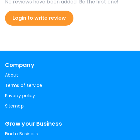
No reviews have been added. Be the first one!
Login to write review
Company
About
Terms of service
Privacy policy
Sitemap
Grow your Business
Find a Business