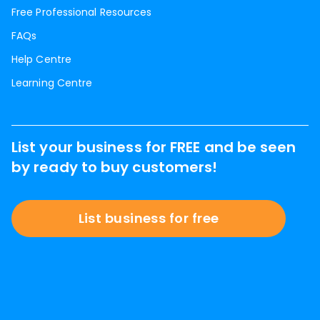
Free Professional Resources
FAQs
Help Centre
Learning Centre
List your business for FREE and be seen
by ready to buy customers!
List business for free