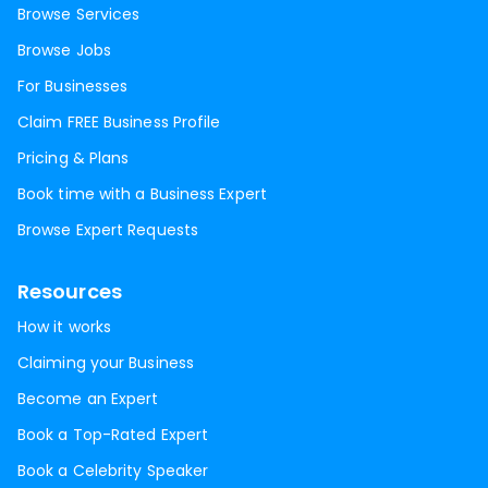
Browse Services
Browse Jobs
For Businesses
Claim FREE Business Profile
Pricing & Plans
Book time with a Business Expert
Browse Expert Requests
Resources
How it works
Claiming your Business
Become an Expert
Book a Top-Rated Expert
Book a Celebrity Speaker