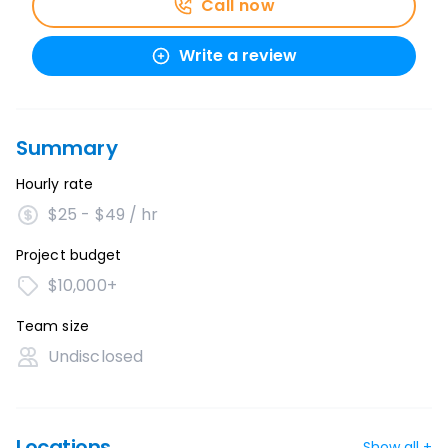
Call now
Write a review
Summary
Hourly rate
$25 - $49 / hr
Project budget
$10,000+
Team size
Undisclosed
Locations
Show all +