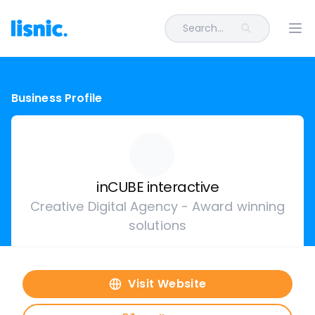
Search...
Ope
Business Profile
inCUBE interactive
Creative Digital Agency - Award winning
solutions
Visit Website