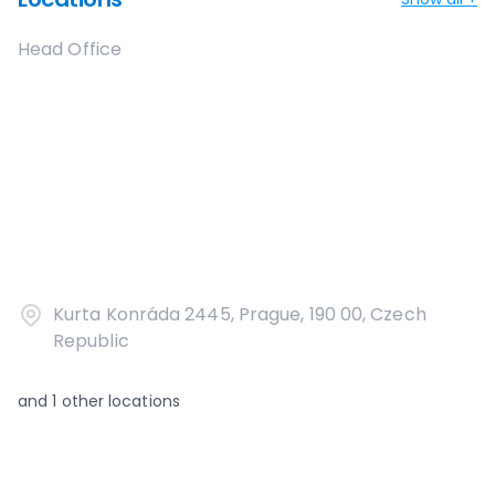
Head Office
Kurta Konráda 2445, Prague, 190 00, Czech
Republic
and
1
other locations