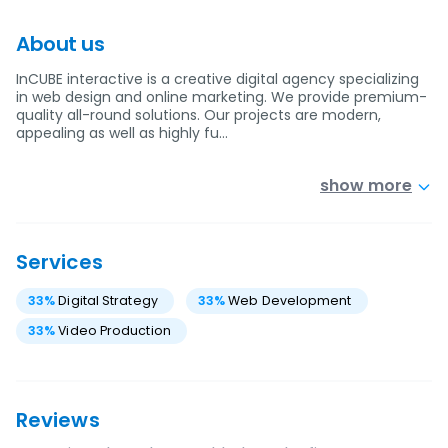
About us
InCUBE interactive is a creative digital agency specializing
in web design and online marketing. We provide premium-
quality all-round solutions. Our projects are modern,
appealing as well as highly fu…
show more
Services
33
%
Digital Strategy
33
%
Web Development
33
%
Video Production
Reviews