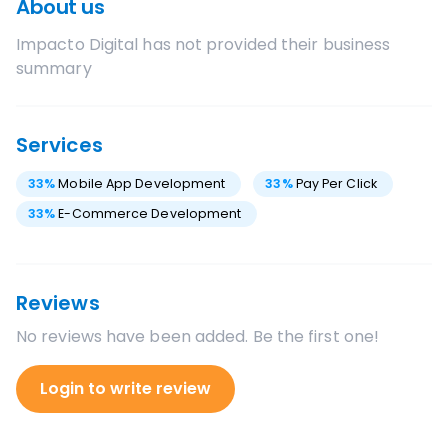
About us
Impacto Digital
has not provided their business
summary
Services
33
%
Mobile App Development
33
%
Pay Per Click
33
%
E-Commerce Development
Reviews
No reviews have been added. Be the first one!
Login to write review