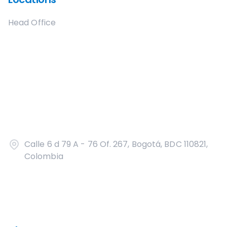
Head Office
Calle 6 d 79 A - 76 Of. 267, Bogotá, BDC 110821,
Colombia