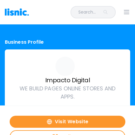
Search...
Ope
Business Profile
Impacto Digital
WE BUILD PAGES ONLINE STORES AND
APPS.
Visit Website