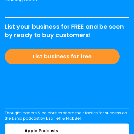
List your business for FREE and be seen
by ready to buy customers!
List business for free
Thought leaders & celebrities share their tactics for success on
the Lisnic podcast by Lisa Teh & Nick Bell
Apple
Podcasts