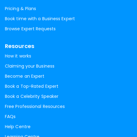
Pricing & Plans
Book time with a Business Expert
Browse Expert Requests
Resources
How it works
Claiming your Business
Become an Expert
Book a Top-Rated Expert
Book a Celebrity Speaker
Free Professional Resources
FAQs
Help Centre
Learning Centre