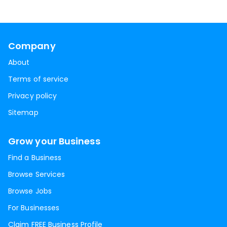
Company
About
Terms of service
Privacy policy
Sitemap
Grow your Business
Find a Business
Browse Services
Browse Jobs
For Businesses
Claim FREE Business Profile