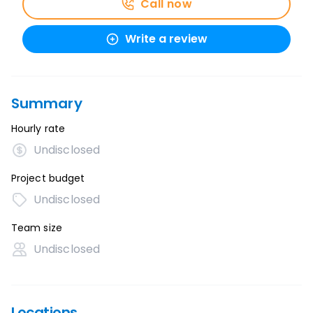
Call now
Write a review
Summary
Hourly rate
Undisclosed
Project budget
Undisclosed
Team size
Undisclosed
Locations