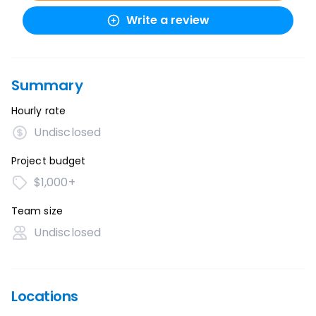
Write a review
Summary
Hourly rate
Undisclosed
Project budget
$1,000+
Team size
Undisclosed
Locations