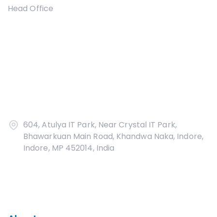
Head Office
604, Atulya IT Park, Near Crystal IT Park,
Bhawarkuan Main Road, Khandwa Naka, Indore,
Indore, MP 452014, India