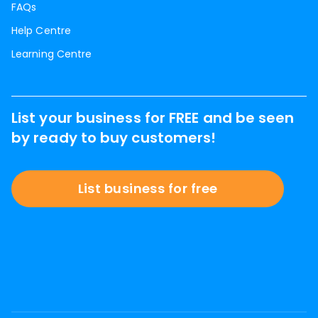
FAQs
Help Centre
Learning Centre
List your business for FREE and be seen
by ready to buy customers!
List business for free