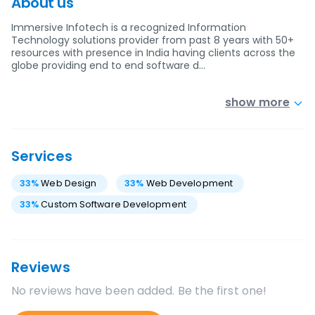
About us
Immersive Infotech is a recognized Information
Technology solutions provider from past 8 years with 50+
resources with presence in India having clients across the
globe providing end to end software d…
show more
Services
33
%
Web Design
33
%
Web Development
33
%
Custom Software Development
Reviews
No reviews have been added. Be the first one!