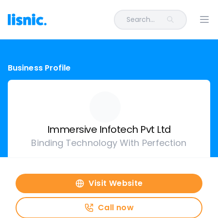
Search...
Ope
Business Profile
Immersive Infotech Pvt Ltd
Binding Technology With Perfection
Visit Website
Call now