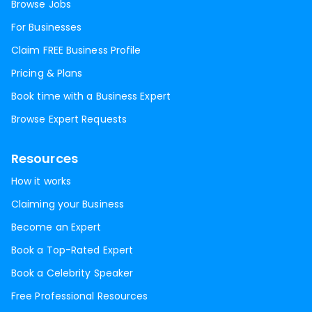
Browse Jobs
For Businesses
Claim FREE Business Profile
Pricing & Plans
Book time with a Business Expert
Browse Expert Requests
Resources
How it works
Claiming your Business
Become an Expert
Book a Top-Rated Expert
Book a Celebrity Speaker
Free Professional Resources