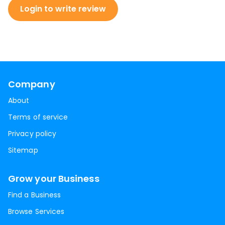
Login to write review
Company
About
Terms of service
Privacy policy
Sitemap
Grow your Business
Find a Business
Browse Services