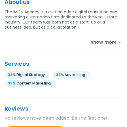
About us
The IMGN Agency is a cutting edge digital marketing and
marketing automation firm dedicated to the Real Estate
industry. Our team was born not as a start-up or a
business idea, but as a collaboration …
show more
Services
33
%
Digital Strategy
33
%
Advertising
33
%
Content Marketing
Reviews
No reviews have been added. Be the first one!