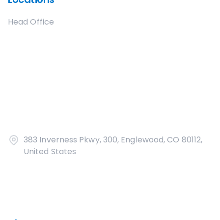
Head Office
383 Inverness Pkwy, 300, Englewood, CO 80112,
United States