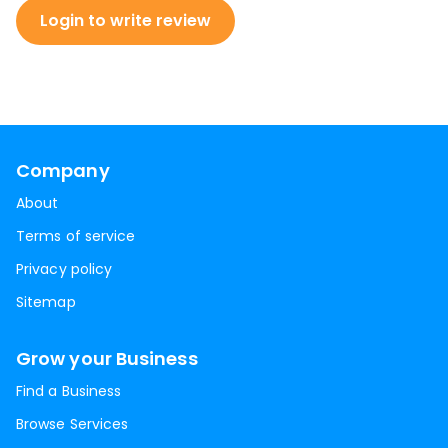
Login to write review
Company
About
Terms of service
Privacy policy
Sitemap
Grow your Business
Find a Business
Browse Services