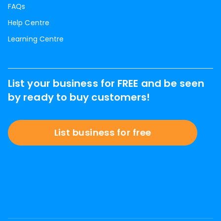
FAQs
Help Centre
Learning Centre
List your business for FREE and be seen
by ready to buy customers!
List business for free