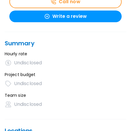
Call now
Write a review
Summary
Hourly rate
Undisclosed
Project budget
Undisclosed
Team size
Undisclosed
Locations