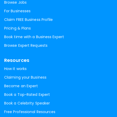
Browse Jobs
For Businesses
Claim FREE Business Profile
Pricing & Plans
Book time with a Business Expert
Browse Expert Requests
Resources
How it works
Claiming your Business
Become an Expert
Book a Top-Rated Expert
Book a Celebrity Speaker
Free Professional Resources