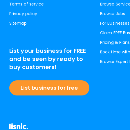
Terms of service
Browse Servic
Privacy policy
Browse Jobs
Sitemap
For Businesses
Claim FREE Bus
Pricing & Plans
List your business for FREE
Book time with
and be seen by ready to
Browse Expert
buy customers!
List business for free