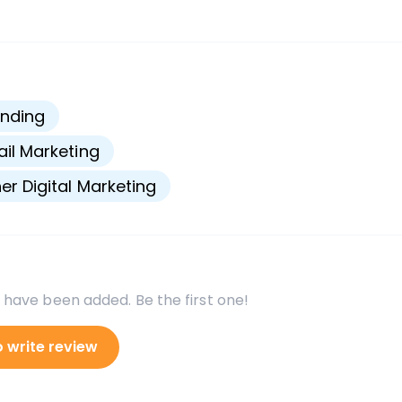
s
nding
il Marketing
er Digital Marketing
 have been added. Be the first one!
o write review