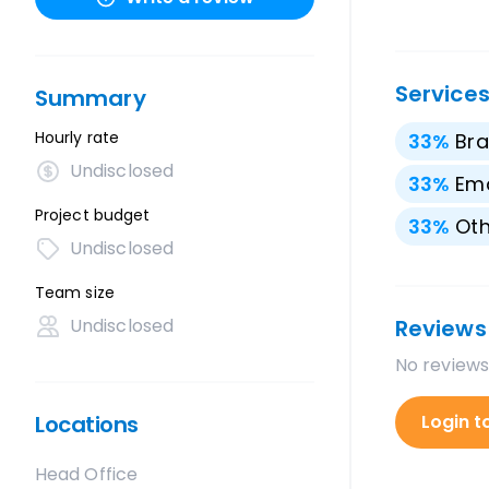
Service
Summary
Hourly rate
33
%
Bra
Undisclosed
33
%
Ema
Project budget
33
%
Oth
Undisclosed
Team size
Undisclosed
Reviews
No reviews
Locations
Login t
Head Office