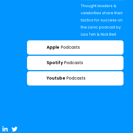
Thought leaders &
celebrities share their
tactics for success on
the Lisnic podcast by
Lisa Teh & Nick Bell
Apple
Podcasts
Spotify
Podcasts
Youtube
Podcasts