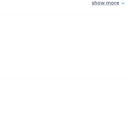
show more