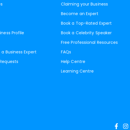
es
Claiming your Business
Become an Expert
Book a Top-Rated Expert
iness Profile
Book a Celebrity Speaker
Free Professional Resources
 a Business Expert
FAQs
 Requests
Help Centre
Learning Centre