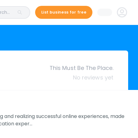
ch...
List business for free
This Must Be The Place.
No reviews yet
ng and realizing successful online experiences, made
ication exper…