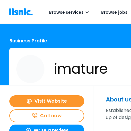
Browse services
Browse jobs
Business Profile
imature
About u
Visit Website
Established
Call now
up of desi
Write a review