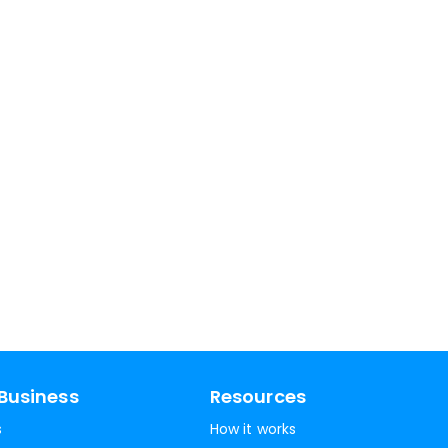
Business
Resources
s
How it works