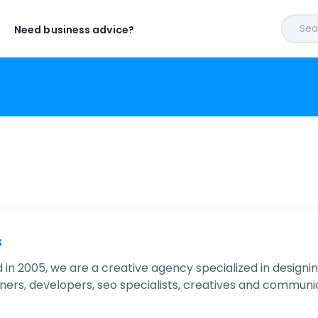
Sear
Need business advice?
s
 in 2005, we are a creative agency specialized in designi
gners, developers, seo specialists, creatives and commun