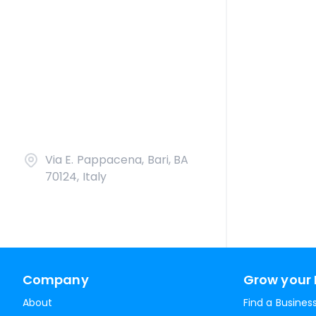
Via E. Pappacena, Bari, BA
70124, Italy
Company
Grow your 
About
Find a Busines