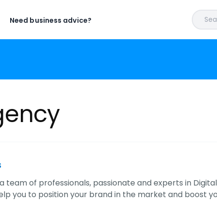
Sear
Need business advice?
gency
s
 team of professionals, passionate and experts in Digital 
help you to position your brand in the market and boost y