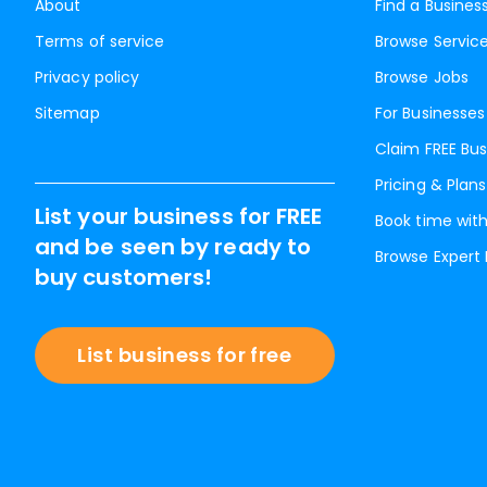
About
Find a Busines
Terms of service
Browse Servic
Privacy policy
Browse Jobs
Sitemap
For Businesses
Claim FREE Bus
Pricing & Plans
List your business for FREE
Book time with
and be seen by ready to
Browse Expert
buy customers!
List business for free