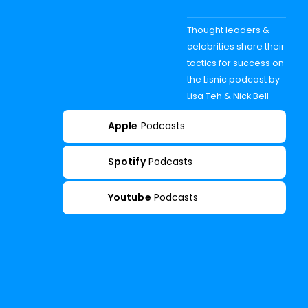
Thought leaders &
celebrities share their
tactics for success on
the Lisnic podcast by
Lisa Teh & Nick Bell
Apple
Podcasts
Spotify
Podcasts
Youtube
Podcasts