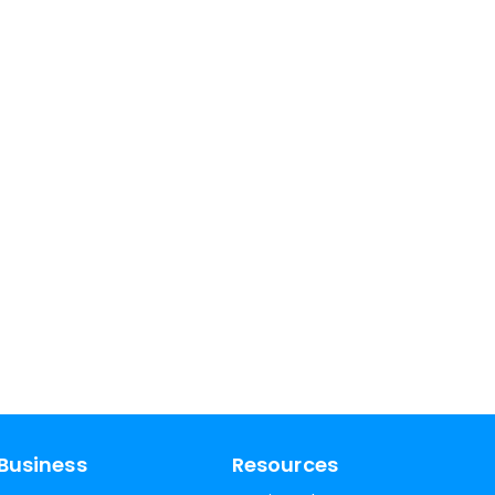
Business
Resources