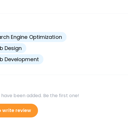
s
rch Engine Optimization
b Design
b Development
 have been added. Be the first one!
o write review