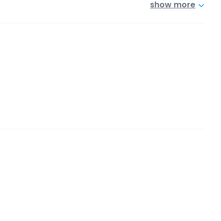
show more