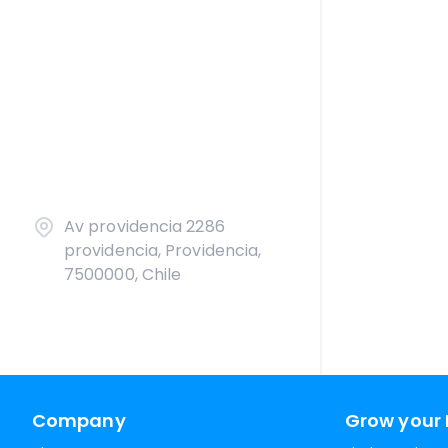
Av providencia 2286
providencia, Providencia,
7500000, Chile
Company
Grow your 