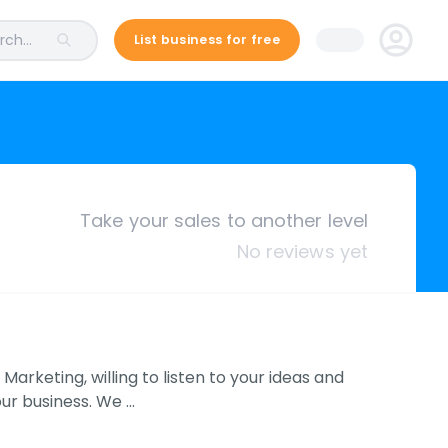
ch...
List business for free
Take your sales to another level
No reviews yet
Marketing, willing to listen to your ideas and
our business. We …