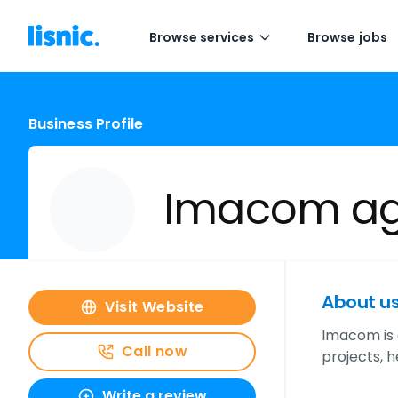
Browse services
Browse jobs
Business Profile
Imacom a
About u
Visit Website
Imacom is a
Call now
projects, 
Write a review