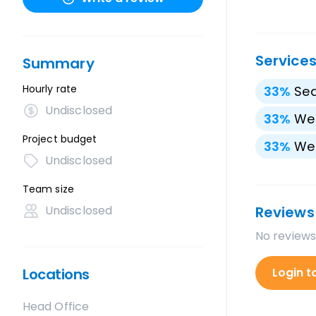
Service
Summary
Hourly rate
33
%
Sea
Undisclosed
33
%
We
Project budget
33
%
We
Undisclosed
Team size
Undisclosed
Reviews
No reviews
Locations
Login t
Head Office