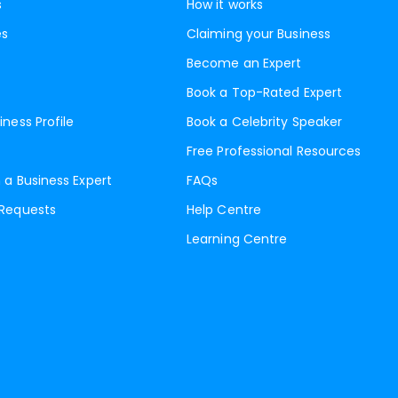
s
How it works
es
Claiming your Business
Become an Expert
Book a Top-Rated Expert
iness Profile
Book a Celebrity Speaker
Free Professional Resources
 a Business Expert
FAQs
 Requests
Help Centre
Learning Centre