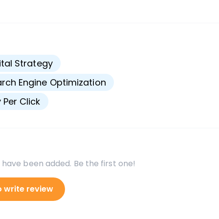
s
ital Strategy
rch Engine Optimization
 Per Click
 have been added. Be the first one!
o write review