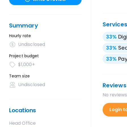
Service
Summary
Hourly rate
33
%
Dig
Undisclosed
33
%
Sea
Project budget
33
%
Pay
$1,000+
Team size
Undisclosed
Reviews
No reviews
Locations
Login t
Head Office