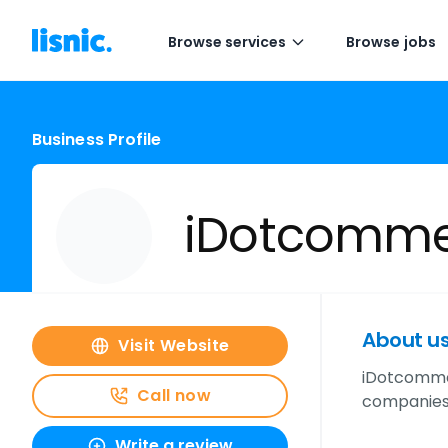
Browse services
Browse jobs
Business Profile
iDotcommer
About u
Visit Website
iDotcommer
Call now
companies 
Write a review