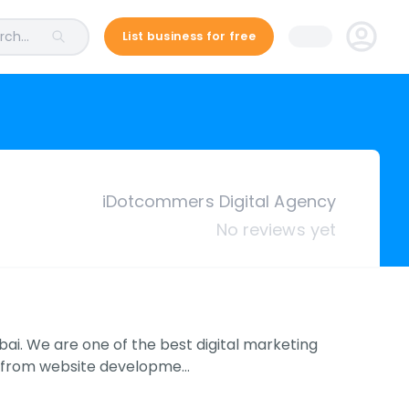
ch...
List business for free
iDotcommers Digital Agency
No reviews yet
ai. We are one of the best digital marketing
ht from website developme…