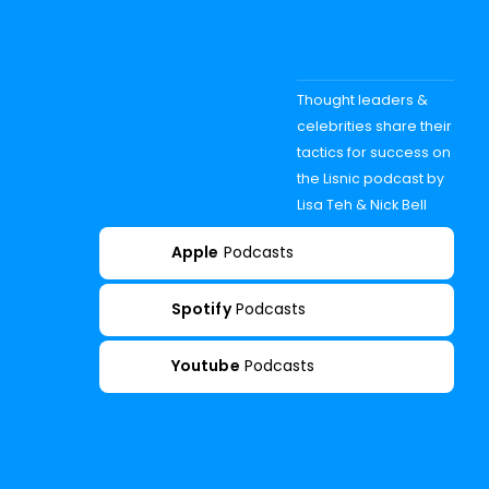
Thought leaders &
celebrities share their
tactics for success on
the Lisnic podcast by
Lisa Teh & Nick Bell
Apple
Podcasts
Spotify
Podcasts
Youtube
Podcasts