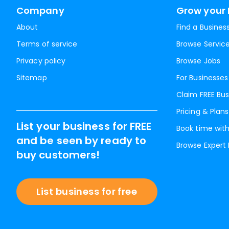
Company
Grow your 
About
Find a Busines
Terms of service
Browse Servic
Privacy policy
Browse Jobs
Sitemap
For Businesses
Claim FREE Bus
Pricing & Plans
List your business for FREE
Book time with
and be seen by ready to
Browse Expert
buy customers!
List business for free