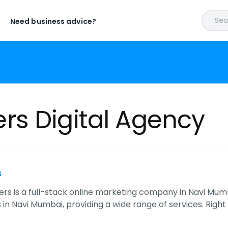
Sear
Need business advice?
s Digital Agency
s
s is a full-stack online marketing company in Navi Mumb
in Navi Mumbai, providing a wide range of services. Rig