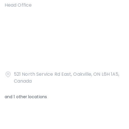
Head Office
521 North Service Rd East, Oakville, ON L6H 1A5,
Canada
and
1
other locations