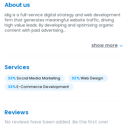
About us
idig is a full-service digital strategy and web development
firm that generates meaningful website traffic, driving
high value leads. By developing and optimizing organic
content with paid advertising…
show more
Services
33
%
Social Media Marketing
33
%
Web Design
33
%
E-Commerce Development
Reviews
No reviews have been added. Be the first one!