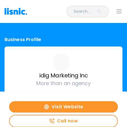
Search...
Ope
Business Profile
idig Marketing Inc
More than an agency
Visit Website
Call now