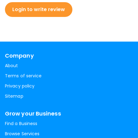
Login to write review
Company
About
Terms of service
Privacy policy
Sitemap
Grow your Business
Find a Business
Browse Services