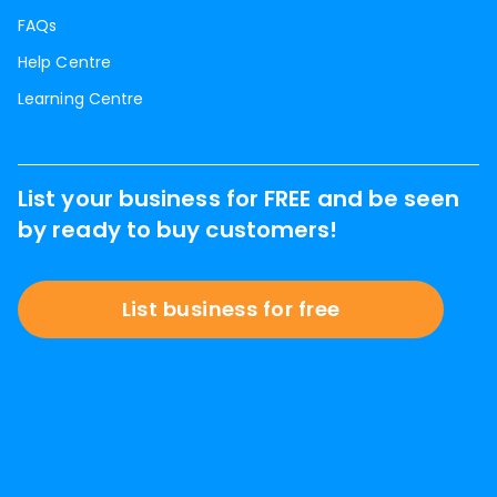
FAQs
Help Centre
Learning Centre
List your business for FREE and be seen
by ready to buy customers!
List business for free