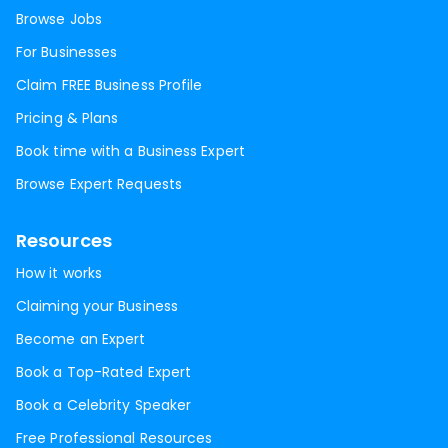
Browse Jobs
For Businesses
Claim FREE Business Profile
Pricing & Plans
Book time with a Business Expert
Browse Expert Requests
Resources
How it works
Claiming your Business
Become an Expert
Book a Top-Rated Expert
Book a Celebrity Speaker
Free Professional Resources