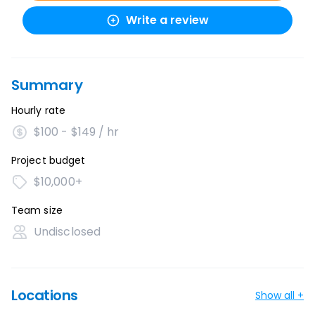
Write a review
Summary
Hourly rate
$100 - $149 / hr
Project budget
$10,000+
Team size
Undisclosed
Locations
Show all +