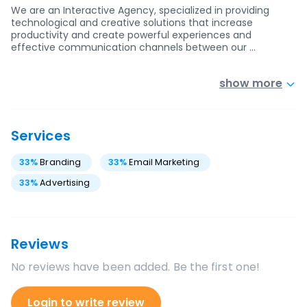
We are an Interactive Agency, specialized in providing
technological and creative solutions that increase
productivity and create powerful experiences and
effective communication channels between our …
show more
Services
33
%
Branding
33
%
Email Marketing
33
%
Advertising
Reviews
No reviews have been added. Be the first one!
Login to write review