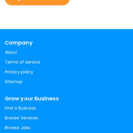
Company
About
Terms of service
Privacy policy
Sitemap
Grow your Business
Find a Business
Browse Services
Browse Jobs