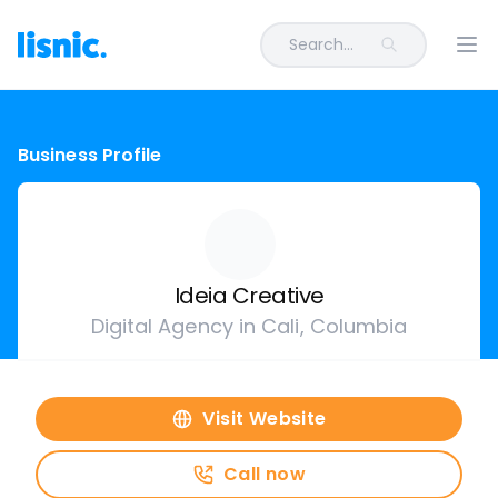
Search...
Ope
Business Profile
Ideia Creative
Digital Agency in Cali, Columbia
Visit Website
Call now