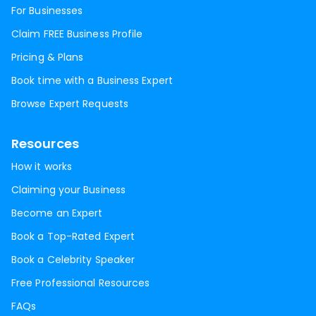
For Businesses
Claim FREE Business Profile
Pricing & Plans
Book time with a Business Expert
Browse Expert Requests
Resources
How it works
Claiming your Business
Become an Expert
Book a Top-Rated Expert
Book a Celebrity Speaker
Free Professional Resources
FAQs