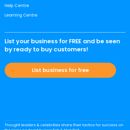
Help Centre
Learning Centre
List your business for FREE and be seen
by ready to buy customers!
List business for free
Thought leaders & celebrities share their tactics for success on