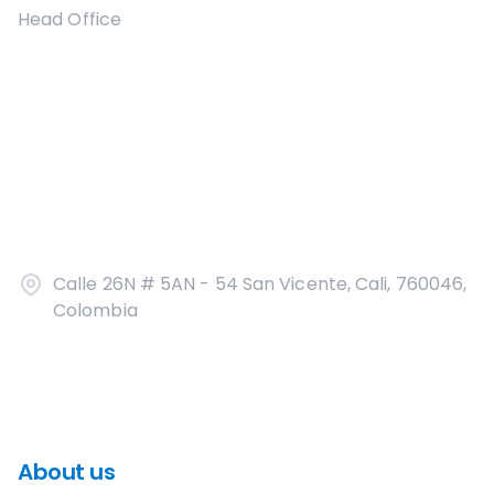
Head Office
Calle 26N # 5AN - 54 San Vicente, Cali, 760046,
Colombia
About us