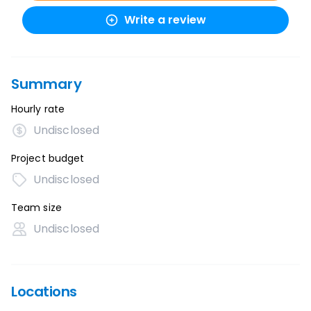
Write a review
Summary
Hourly rate
Undisclosed
Project budget
Undisclosed
Team size
Undisclosed
Locations