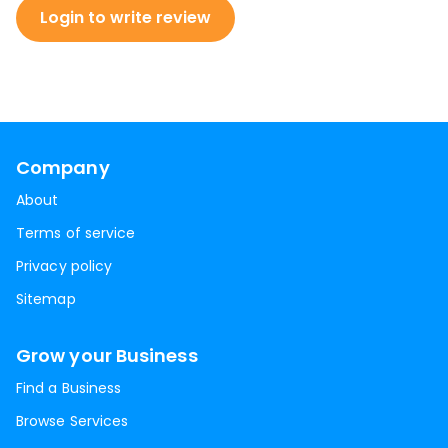
Login to write review
Company
About
Terms of service
Privacy policy
Sitemap
Grow your Business
Find a Business
Browse Services