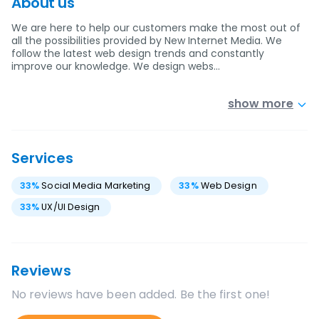
About us
We are here to help our customers make the most out of
all the possibilities provided by New Internet Media. We
follow the latest web design trends and constantly
improve our knowledge. We design webs…
show more
Services
33
%
Social Media Marketing
33
%
Web Design
33
%
UX/UI Design
Reviews
No reviews have been added. Be the first one!