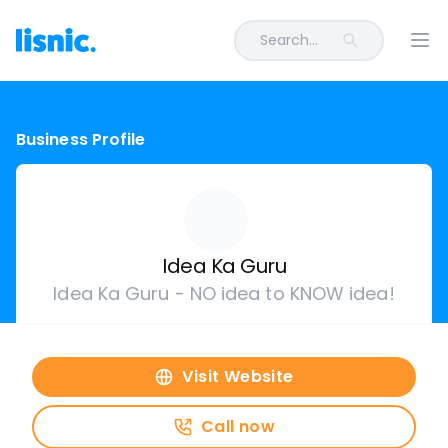
Search...
Ope
Business Profile
Idea Ka Guru
Idea Ka Guru - NO idea to KNOW idea!
Visit Website
Call now