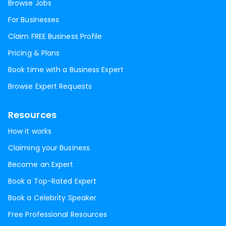
Browse Jobs
For Businesses
Claim FREE Business Profile
Pricing & Plans
Book time with a Business Expert
Browse Expert Requests
Resources
How it works
Claiming your Business
Become an Expert
Book a Top-Rated Expert
Book a Celebrity Speaker
Free Professional Resources