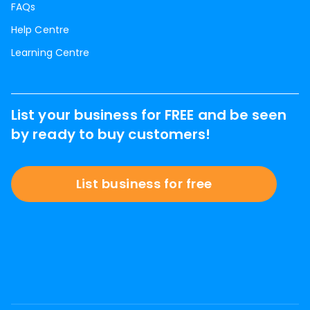
FAQs
Help Centre
Learning Centre
List your business for FREE and be seen
by ready to buy customers!
List business for free