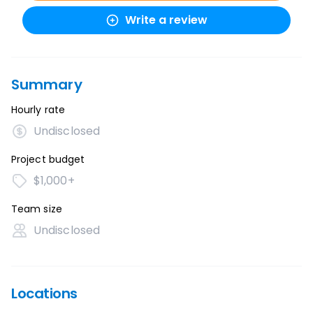
Write a review
Summary
Hourly rate
Undisclosed
Project budget
$1,000+
Team size
Undisclosed
Locations