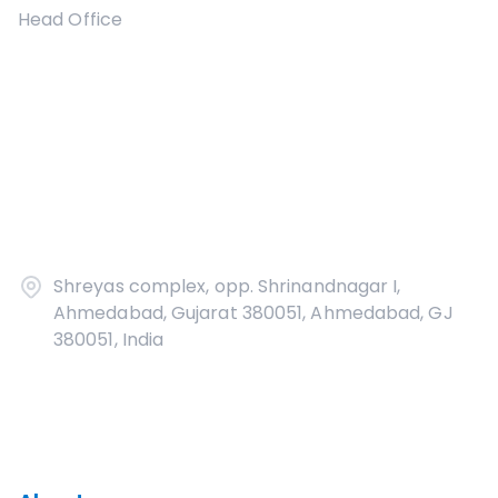
Head Office
Shreyas complex, opp. Shrinandnagar I,
Ahmedabad, Gujarat 380051, Ahmedabad, GJ
380051, India