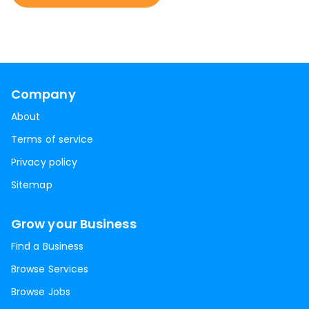
Company
About
Terms of service
Privacy policy
Sitemap
Grow your Business
Find a Business
Browse Services
Browse Jobs