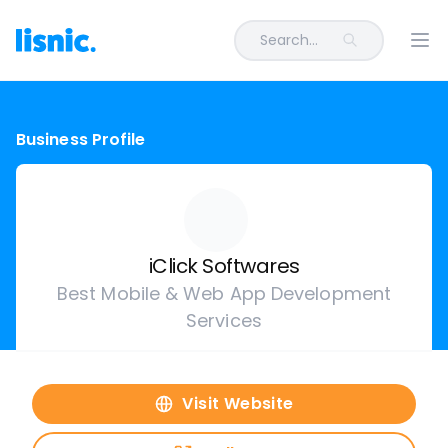
Search...
Ope
Business Profile
iClick Softwares
Best Mobile & Web App Development
Services
Visit Website