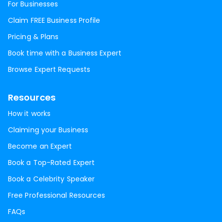
For Businesses
Claim FREE Business Profile
Pricing & Plans
Book time with a Business Expert
Browse Expert Requests
Resources
How it works
Claiming your Business
Become an Expert
Book a Top-Rated Expert
Book a Celebrity Speaker
Free Professional Resources
FAQs