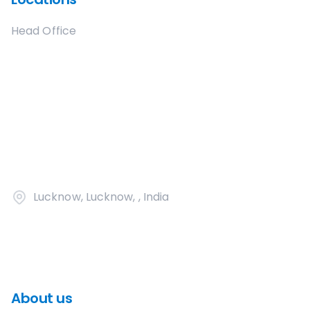
Head Office
Lucknow, Lucknow, , India
About us