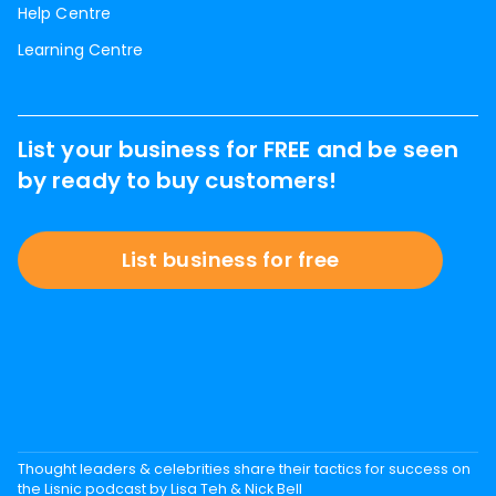
Help Centre
Learning Centre
List your business for FREE and be seen
by ready to buy customers!
List business for free
Thought leaders & celebrities share their tactics for success on
the Lisnic podcast by Lisa Teh & Nick Bell