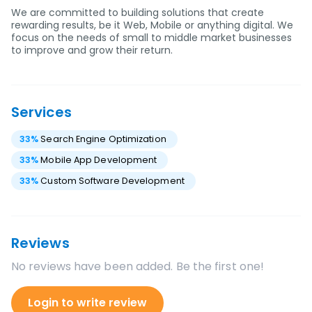
We are committed to building solutions that create
rewarding results, be it Web, Mobile or anything digital. We
focus on the needs of small to middle market businesses
to improve and grow their return.
Services
33
%
Search Engine Optimization
33
%
Mobile App Development
33
%
Custom Software Development
Reviews
No reviews have been added. Be the first one!
Login to write review