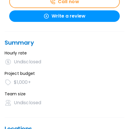
Call now
Write a review
Summary
Hourly rate
Undisclosed
Project budget
$1,000+
Team size
Undisclosed
Locations