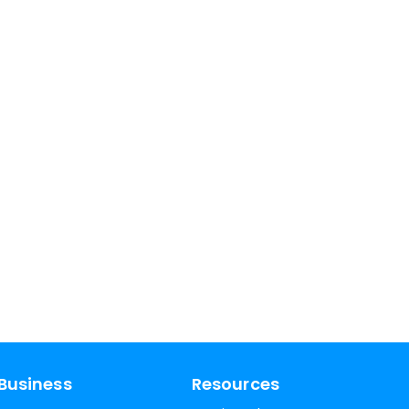
Business
Resources