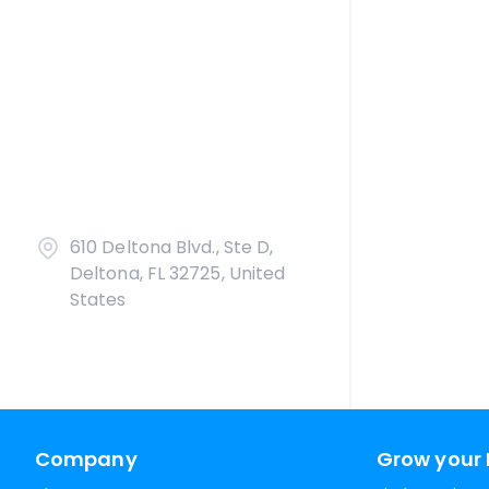
610 Deltona Blvd., Ste D,
Deltona, FL 32725, United
States
Company
Grow your 