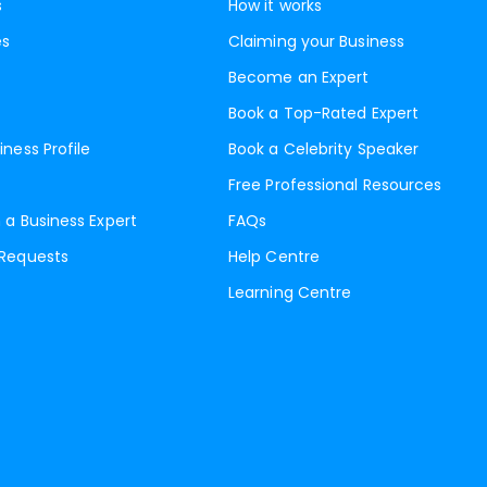
s
How it works
es
Claiming your Business
Become an Expert
Book a Top-Rated Expert
iness Profile
Book a Celebrity Speaker
Free Professional Resources
 a Business Expert
FAQs
 Requests
Help Centre
Learning Centre