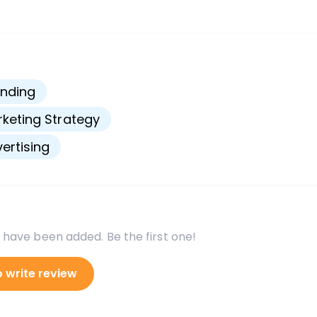
s
nding
keting Strategy
ertising
 have been added. Be the first one!
o write review