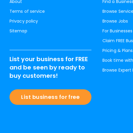
About
Find a Busines
Terms of service
Browse Servic
Privacy policy
Browse Jobs
Sitemap
For Businesses
Claim FREE Bus
Pricing & Plans
List your business for FREE
Book time with
and be seen by ready to
Browse Expert
buy customers!
List business for free