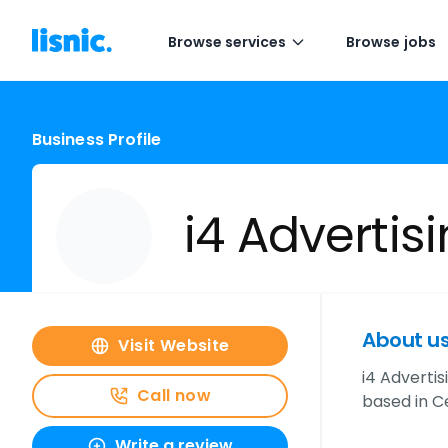
Browse services
Browse jobs
Business Profile
i4 Advertis
About u
Visit Website
i4 Adverti
Call now
based in Ce
Write a review