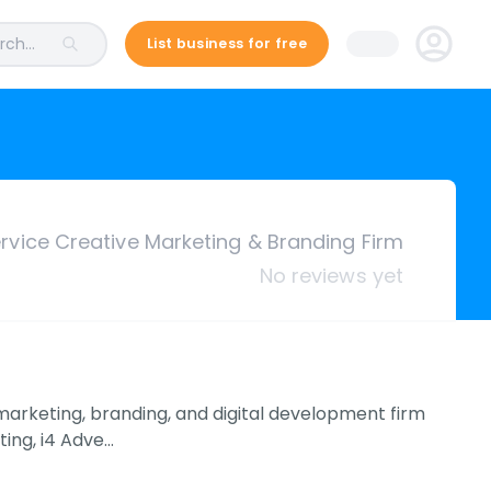
ch...
List business for free
ervice Creative Marketing & Branding Firm
No reviews yet
 marketing, branding, and digital development firm
ting, i4 Adve…