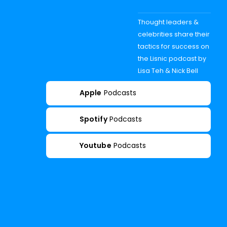
Thought leaders &
celebrities share their
tactics for success on
the Lisnic podcast by
Lisa Teh & Nick Bell
Apple
Podcasts
Spotify
Podcasts
Youtube
Podcasts