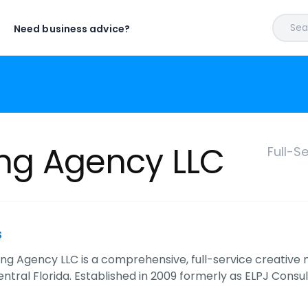
Sear
Need business advice?
ing Agency LLC
Full-S
s
sing Agency LLC is a comprehensive, full-service creative
ntral Florida. Established in 2009 formerly as ELPJ Consul