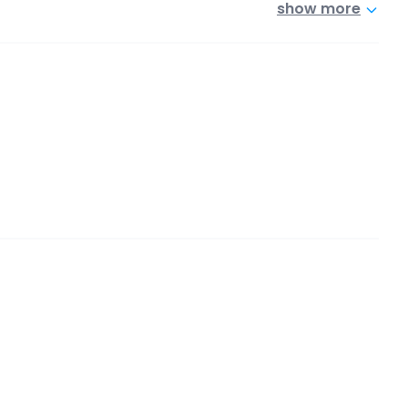
show more