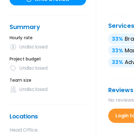
Service
Summary
Hourly rate
33
%
Bra
Undisclosed
33
%
Mar
Project budget
33
%
Adv
Undisclosed
Team size
Undisclosed
Reviews
No reviews
Locations
Login t
Head Office