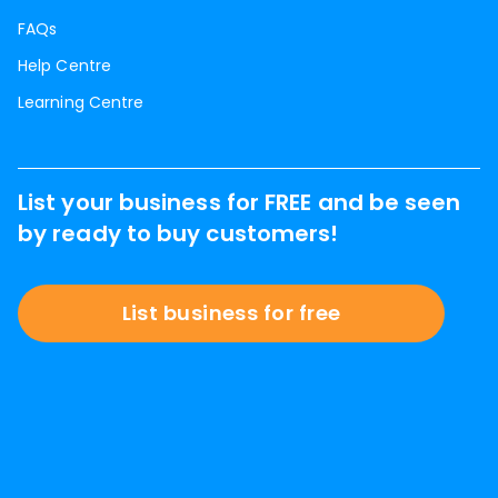
FAQs
Help Centre
Learning Centre
List your business for FREE and be seen
by ready to buy customers!
List business for free