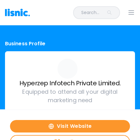
Search...
Ope
Business Profile
Hyperzep Infotech Private Limited.
Equipped to attend all your digital
marketing need
Visit Website