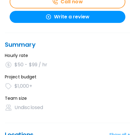
Call now
Write a review
Summary
Hourly rate
$50 - $99 / hr
Project budget
$1,000+
Team size
Undisclosed
Locations
Show all +