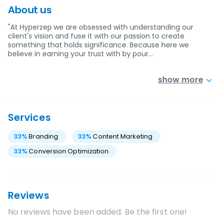
About us
"At Hyperzep we are obsessed with understanding our
client's vision and fuse it with our passion to create
something that holds significance. Because here we
believe in earning your trust with by pour…
show more
Services
33
%
Branding
33
%
Content Marketing
33
%
Conversion Optimization
Reviews
No reviews have been added. Be the first one!