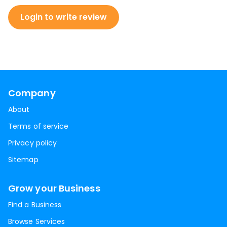
Login to write review
Company
About
Terms of service
Privacy policy
Sitemap
Grow your Business
Find a Business
Browse Services