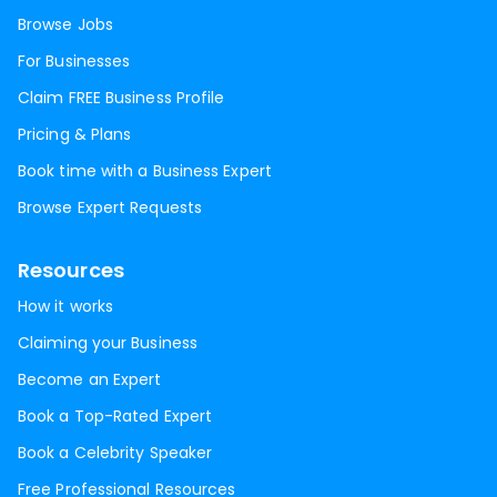
Browse Jobs
For Businesses
Claim FREE Business Profile
Pricing & Plans
Book time with a Business Expert
Browse Expert Requests
Resources
How it works
Claiming your Business
Become an Expert
Book a Top-Rated Expert
Book a Celebrity Speaker
Free Professional Resources