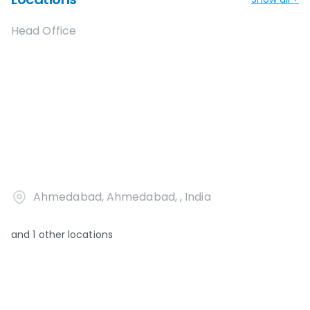
Head Office
Ahmedabad, Ahmedabad, , India
and
1
other locations