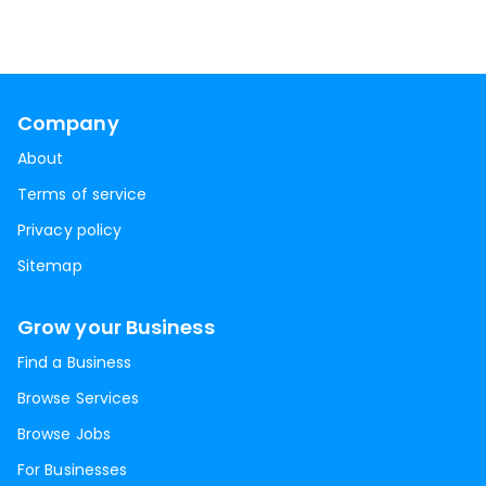
Company
About
Terms of service
Privacy policy
Sitemap
Grow your Business
Find a Business
Browse Services
Browse Jobs
For Businesses