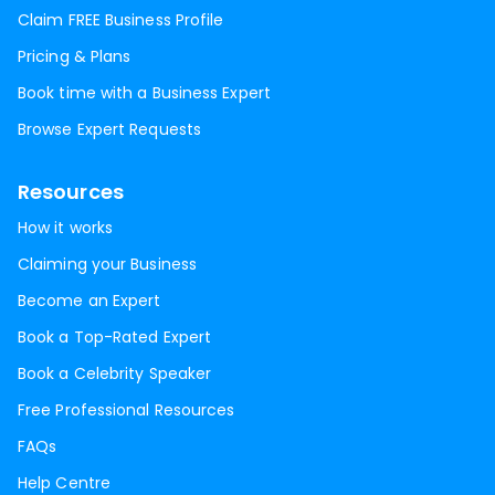
Claim FREE Business Profile
Pricing & Plans
Book time with a Business Expert
Browse Expert Requests
Resources
How it works
Claiming your Business
Become an Expert
Book a Top-Rated Expert
Book a Celebrity Speaker
Free Professional Resources
FAQs
Help Centre