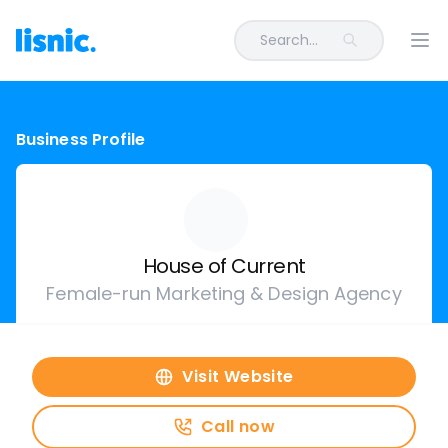
Search...
Ope
Business Profile
House of Current
Female-run Marketing & Design Agency
Visit Website
Call now