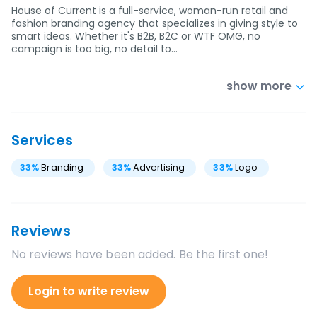
House of Current is a full-service, woman-run retail and
fashion branding agency that specializes in giving style to
smart ideas. Whether it's B2B, B2C or WTF OMG, no
campaign is too big, no detail to…
show more
Services
33
%
Branding
33
%
Advertising
33
%
Logo
Reviews
No reviews have been added. Be the first one!
Login to write review