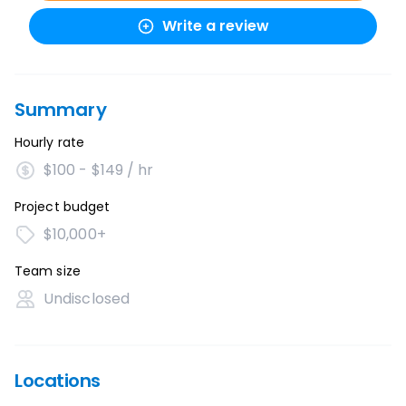
Write a review
Summary
Hourly rate
$100 - $149 / hr
Project budget
$10,000+
Team size
Undisclosed
Locations