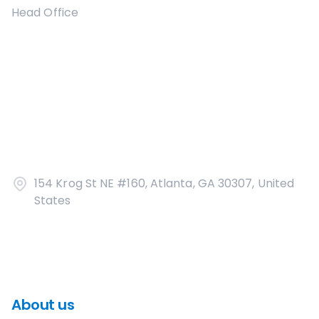
Head Office
154 Krog St NE #160, Atlanta, GA 30307, United
States
About us