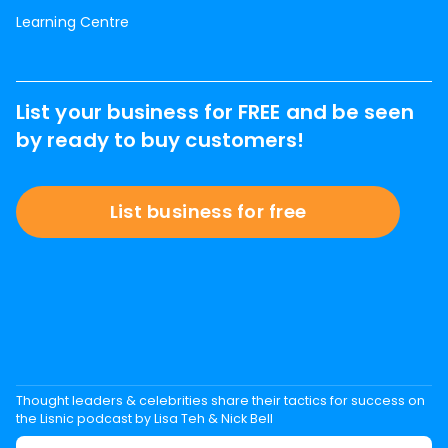
Learning Centre
List your business for FREE and be seen
by ready to buy customers!
List business for free
Thought leaders & celebrities share their tactics for success on
the Lisnic podcast by Lisa Teh & Nick Bell